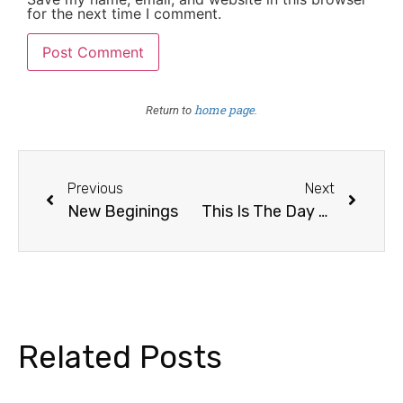
for the next time I comment.
home page
Return to
.
Previous
Next
New Beginings
This Is The Day The Lord Hath Made
Related Posts