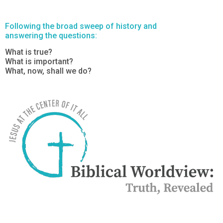
Following the broad sweep of history and
answering the questions:
What is true?
What is important?
What, now, shall we do?