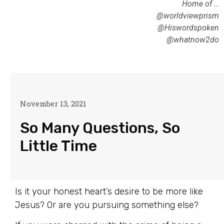
Home of …
@worldviewprism
@Hiswordspoken
@whatnow2do
November 13, 2021
So Many Questions, So
Little Time
Is it your honest heart’s desire to be more like
Jesus? Or are you pursuing something else?