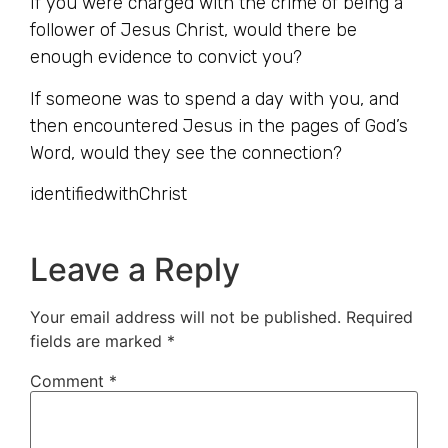
If you were charged with the crime of being a
follower of Jesus Christ, would there be
enough evidence to convict you?
If someone was to spend a day with you, and
then encountered Jesus in the pages of God’s
Word, would they see the connection?
identifiedwithChrist
Leave a Reply
Your email address will not be published.
Required
fields are marked
*
Comment
*