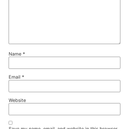
Name
*
Email
*
Website
Save my name, email, and website in this browser