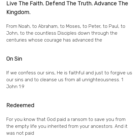
Live The Faith. Defend The Truth. Advance The
Kingdom.
From Noah, to Abraham, to Moses, to Peter, to Paul, to
John, to the countless Disciples down through the
centuries whose courage has advanced the
On Sin
If we confess our sins, He is faithful and just to forgive us
our sins and to cleanse us from all unrighteousness. 1
John 1:9
Redeemed
For you know that God paid a ransom to save you from
the empty life you inherited from your ancestors. And it
was not paid