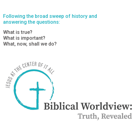
Following the broad sweep of history and
answering the questions:
What is true?
What is important?
What, now, shall we do?