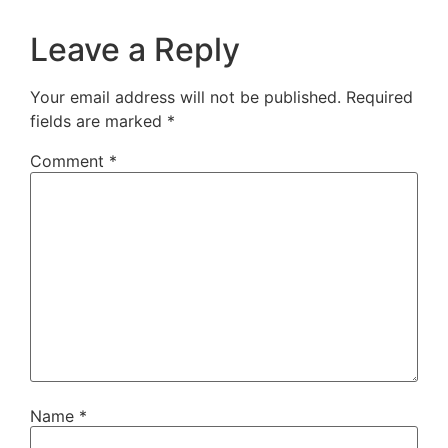
Leave a Reply
Your email address will not be published.
Required
fields are marked
*
Comment
*
Name
*