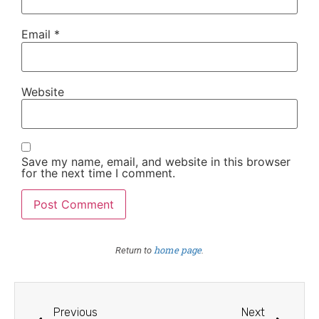
Email
*
Website
Save my name, email, and website in this browser
for the next time I comment.
home page
Return to
.
Previous
Next