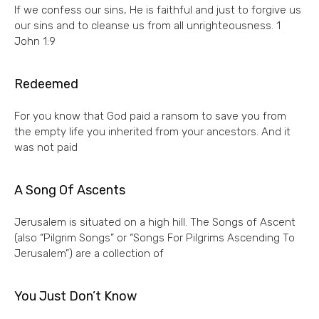
If we confess our sins, He is faithful and just to forgive us
our sins and to cleanse us from all unrighteousness. 1
John 1:9
Redeemed
For you know that God paid a ransom to save you from
the empty life you inherited from your ancestors. And it
was not paid
A Song Of Ascents
Jerusalem is situated on a high hill. The Songs of Ascent
(also “Pilgrim Songs” or “Songs For Pilgrims Ascending To
Jerusalem”) are a collection of
You Just Don’t Know