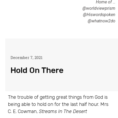
Home of …
@worldviewprism
@Hiswordspoken
@whatnow2do
December 7, 2021
Hold On There
The trouble of getting great things from God is
being able to hold on for the last half hour. Mrs
C. E. Cowman,
Streams In The Desert