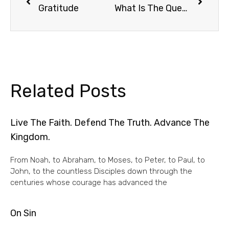
Gratitude
What Is The Question?
Related Posts
Live The Faith. Defend The Truth. Advance The
Kingdom.
From Noah, to Abraham, to Moses, to Peter, to Paul, to
John, to the countless Disciples down through the
centuries whose courage has advanced the
On Sin