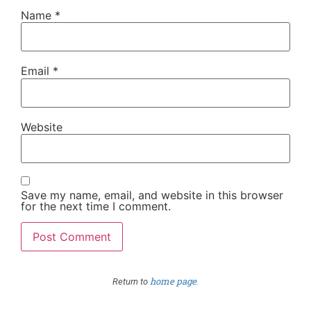
Name
*
Email
*
Website
Save my name, email, and website in this browser
for the next time I comment.
home page
Return to
.