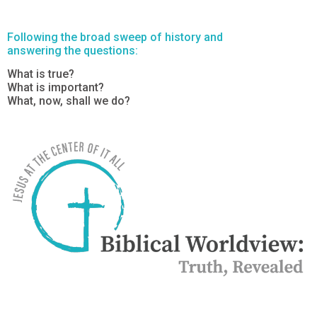
Following the broad sweep of history and
answering the questions:
What is true?
What is important?
What, now, shall we do?