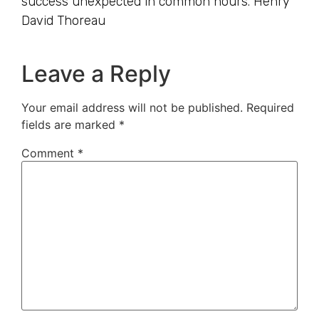
success unexpected in common hours. Henry
David Thoreau
Leave a Reply
Your email address will not be published.
Required
fields are marked
*
Comment
*