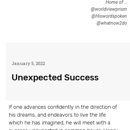
Home of …
@worldviewprism
@Hiswordspoken
@whatnow2do
January 5, 2022
Unexpected Success
If one advances confidently in the direction of
his dreams, and endeavors to live the life
which he has imagined, he will meet with a