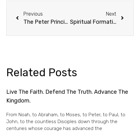
Previous
Next
The Peter Principle, Redux
Spiritual Formation /1
Related Posts
Live The Faith. Defend The Truth. Advance The
Kingdom.
From Noah, to Abraham, to Moses, to Peter, to Paul, to
John, to the countless Disciples down through the
centuries whose courage has advanced the