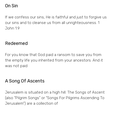
On Sin
If we confess our sins, He is faithful and just to forgive us
our sins and to cleanse us from all unrighteousness. 1
John 1:9
Redeemed
For you know that God paid a ransom to save you from
the empty life you inherited from your ancestors. And it
was not paid
A Song Of Ascents
Jerusalem is situated on a high hill. The Songs of Ascent
(also “Pilgrim Songs” or “Songs For Pilgrims Ascending To
Jerusalem”) are a collection of