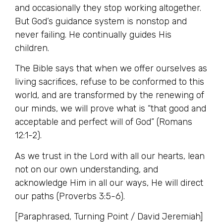
and occasionally they stop working altogether.
But God’s guidance system is nonstop and
never failing. He continually guides His
children.
The Bible says that when we offer ourselves as
living sacrifices, refuse to be conformed to this
world, and are transformed by the renewing of
our minds, we will prove what is “that good and
acceptable and perfect will of God” (Romans
12:1-2).
As we trust in the Lord with all our hearts, lean
not on our own understanding, and
acknowledge Him in all our ways, He will direct
our paths (Proverbs 3:5-6).
[Paraphrased, Turning Point / David Jeremiah]