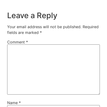
Leave a Reply
Your email address will not be published.
Required
fields are marked
*
Comment
*
Name
*