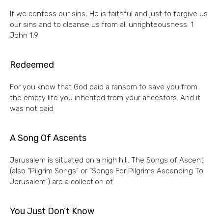
If we confess our sins, He is faithful and just to forgive us
our sins and to cleanse us from all unrighteousness. 1
John 1:9
Redeemed
For you know that God paid a ransom to save you from
the empty life you inherited from your ancestors. And it
was not paid
A Song Of Ascents
Jerusalem is situated on a high hill. The Songs of Ascent
(also “Pilgrim Songs” or “Songs For Pilgrims Ascending To
Jerusalem”) are a collection of
You Just Don’t Know