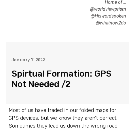
Home of …
@worldviewprism
@Hiswordspoken
@whatnow2do
January 7, 2022
Spirtual Formation: GPS
Not Needed /2
Most of us have traded in our folded maps for
GPS devices, but we know they aren’t perfect.
Sometimes they lead us down the wrong road,