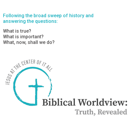
Following the broad sweep of history and
answering the questions:
What is true?
What is important?
What, now, shall we do?