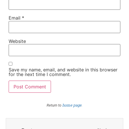
Email
*
Website
Save my name, email, and website in this browser
for the next time I comment.
home page
Return to
.