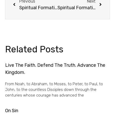
Previous
Next
Spiritual Formation /1
Spiritual Formation /3
Related Posts
Live The Faith. Defend The Truth. Advance The
Kingdom.
From Noah, to Abraham, to Moses, to Peter, to Paul, to
John, to the countless Disciples down through the
centuries whose courage has advanced the
On Sin