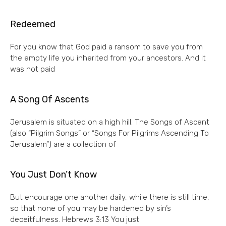
Redeemed
For you know that God paid a ransom to save you from
the empty life you inherited from your ancestors. And it
was not paid
A Song Of Ascents
Jerusalem is situated on a high hill. The Songs of Ascent
(also “Pilgrim Songs” or “Songs For Pilgrims Ascending To
Jerusalem”) are a collection of
You Just Don’t Know
But encourage one another daily, while there is still time,
so that none of you may be hardened by sin’s
deceitfulness. Hebrews 3:13 You just