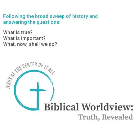
Following the broad sweep of history and
answering the questions:
What is true?
What is important?
What, now, shall we do?