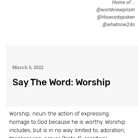
Home of …
@worldviewprism
@Hiswordspoken
@whatnow2do
March 6, 2022
Say The Word: Worship
Worship, noun: the action of expressing
homage to God because he is worthy. Worship
includes, but is in no way limited to, adoration,