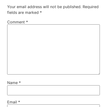
Your email address will not be published.
Required
fields are marked
*
Comment
*
Name
*
Email
*