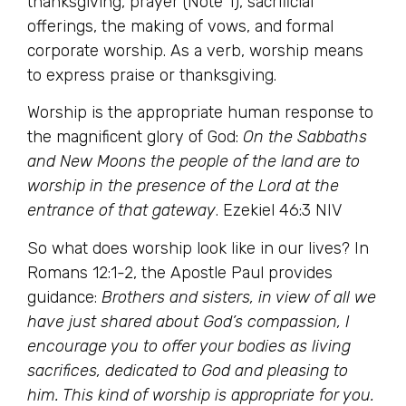
thanksgiving, prayer (Note 1), sacrificial
offerings, the making of vows, and formal
corporate worship. As a verb, worship means
to express praise or thanksgiving.
Worship is the appropriate human response to
the magnificent glory of God:
On the Sabbaths
and New Moons the people of the land are to
worship in the presence of the Lord at the
entrance of that gateway
. Ezekiel 46:3 NIV
So what does worship look like in our lives? In
Romans 12:1-2, the Apostle Paul provides
guidance:
Brothers and sisters, in view of all we
have just shared about God’s compassion, I
encourage you to offer your bodies as living
sacrifices, dedicated to God and pleasing to
him. This kind of worship is appropriate for you.