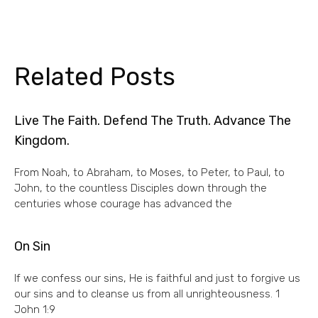
Related Posts
Live The Faith. Defend The Truth. Advance The
Kingdom.
From Noah, to Abraham, to Moses, to Peter, to Paul, to
John, to the countless Disciples down through the
centuries whose courage has advanced the
On Sin
If we confess our sins, He is faithful and just to forgive us
our sins and to cleanse us from all unrighteousness. 1
John 1:9