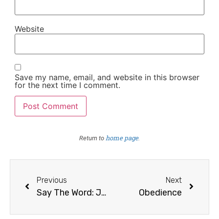
Website
Save my name, email, and website in this browser
for the next time I comment.
home page
Return to
.
Previous
Next
Say The Word: Joy
Obedience