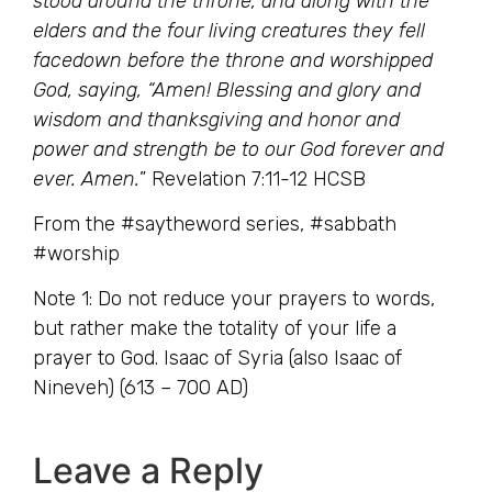
stood around the throne, and along with the
elders and the four living creatures they fell
facedown before the throne and worshipped
God, saying, “Amen! Blessing and glory and
wisdom and thanksgiving and honor and
power and strength be to our God forever and
ever. Amen.
” Revelation 7:11-12 HCSB
From the #saytheword series, #sabbath
#worship
Note 1: Do not reduce your prayers to words,
but rather make the totality of your life a
prayer to God. Isaac of Syria (also Isaac of
Nineveh) (613 – 700 AD)
Leave a Reply