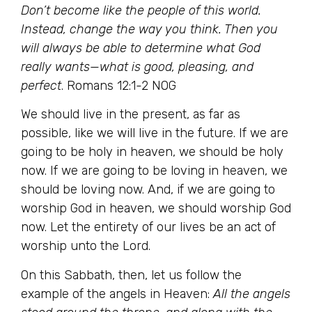
Don’t become like the people of this world.
Instead, change the way you think. Then you
will always be able to determine what God
really wants—what is good, pleasing, and
perfect
. Romans 12:1-2 NOG
We should live in the present, as far as
possible, like we will live in the future. If we are
going to be holy in heaven, we should be holy
now. If we are going to be loving in heaven, we
should be loving now. And, if we are going to
worship God in heaven, we should worship God
now. Let the entirety of our lives be an act of
worship unto the Lord.
On this Sabbath, then, let us follow the
example of the angels in Heaven:
All the angels