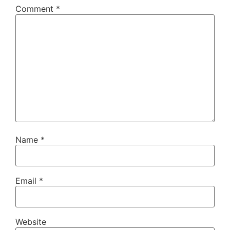
Comment
*
Name
*
Email
*
Website