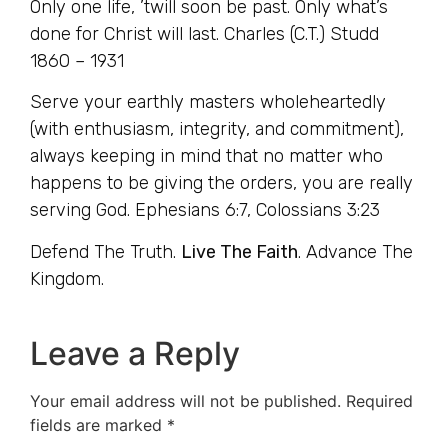
Only one life, ’twill soon be past. Only what’s
done for Christ will last. Charles (C.T.) Studd
1860 – 1931
Serve your earthly masters wholeheartedly
(with enthusiasm, integrity, and commitment),
always keeping in mind that no matter who
happens to be giving the orders, you are really
serving God. Ephesians 6:7, Colossians 3:23
Defend The Truth.
Live The Faith
. Advance The
Kingdom.
Leave a Reply
Your email address will not be published.
Required
fields are marked
*