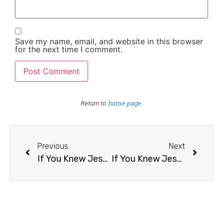
Save my name, email, and website in this browser
for the next time I comment.
home page
Return to
.
Previous
Next
If You Knew Jesus Was Returning Tomorrow, What Would You Do Differently Today? /14
If You Knew Jesus Was Returning Tomorrow, What Would You Do Differently Today? /16