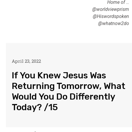
Home of …
@worldviewprism
@Hiswordspoken
@whatnow2do
April 23, 2022
If You Knew Jesus Was
Returning Tomorrow, What
Would You Do Differently
Today? /15