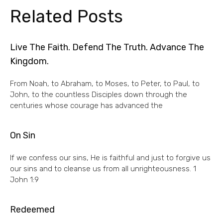
Related Posts
Live The Faith. Defend The Truth. Advance The
Kingdom.
From Noah, to Abraham, to Moses, to Peter, to Paul, to
John, to the countless Disciples down through the
centuries whose courage has advanced the
On Sin
If we confess our sins, He is faithful and just to forgive us
our sins and to cleanse us from all unrighteousness. 1
John 1:9
Redeemed