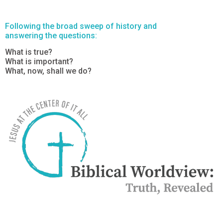
Following the broad sweep of history and
answering the questions:
What is true?
What is important?
What, now, shall we do?