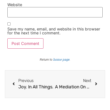
Website
Save my name, email, and website in this browser
for the next time I comment.
home page
Return to
.
Previous
Next
Joy. In All Things.
A Mediation On The Past. And The Future.