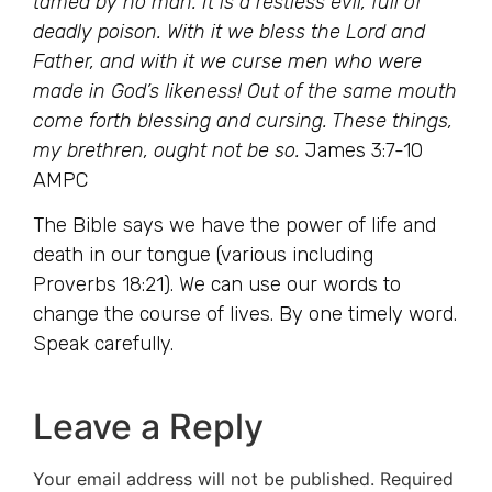
tamed by no man. It is a restless evil, full of
deadly poison. With it we bless the Lord and
Father, and with it we curse men who were
made in God’s likeness! Out of the same mouth
come forth blessing and cursing. These things,
my brethren, ought not be so.
James 3:7-10
AMPC
The Bible says we have the power of life and
death in our tongue (various including
Proverbs 18:21). We can use our words to
change the course of lives. By one timely word.
Speak carefully.
Leave a Reply
Your email address will not be published.
Required