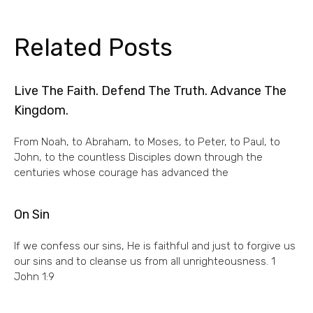
Related Posts
Live The Faith. Defend The Truth. Advance The
Kingdom.
From Noah, to Abraham, to Moses, to Peter, to Paul, to
John, to the countless Disciples down through the
centuries whose courage has advanced the
On Sin
If we confess our sins, He is faithful and just to forgive us
our sins and to cleanse us from all unrighteousness. 1
John 1:9