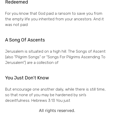
Redeemed
For you know that God paid a ransom to save you from
the empty life you inherited from your ancestors. And it
was not paid
A Song Of Ascents
Jerusalem is situated on a high hill. The Songs of Ascent
(also “Pilgrim Songs” or “Songs For Pilgrims Ascending To
Jerusalem”) are a collection of
You Just Don’t Know
But encourage one another daily, while there is still time,
so that none of you may be hardened by sin’s
deceitfulness. Hebrews 3:13 You just
All rights reserved.