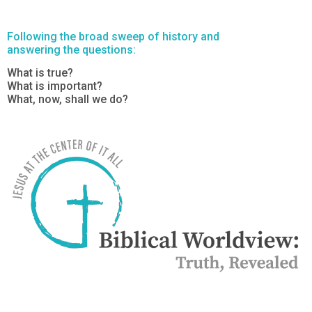
Following the broad sweep of history and
answering the questions:
What is true?
What is important?
What, now, shall we do?