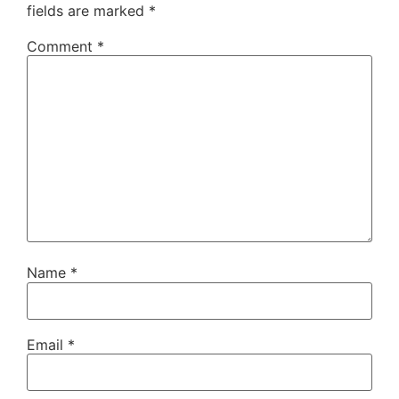
fields are marked
*
Comment
*
Name
*
Email
*