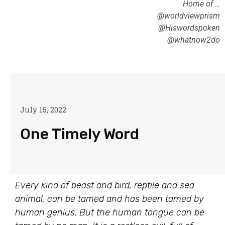
Home of …
@worldviewprism
@Hiswordspoken
@whatnow2do
July 15, 2022
One Timely Word
Every kind of beast and bird, reptile and sea
animal, can be tamed and has been tamed by
human genius. But the human tongue can be