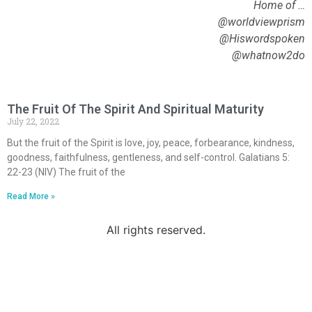
Home of …
@worldviewprism
@Hiswordspoken
@whatnow2do
The Fruit Of The Spirit And Spiritual Maturity
July 22, 2022
But the fruit of the Spirit is love, joy, peace, forbearance, kindness,
goodness, faithfulness, gentleness, and self-control. Galatians 5:
22-23 (NIV) The fruit of the
Read More »
All rights reserved.