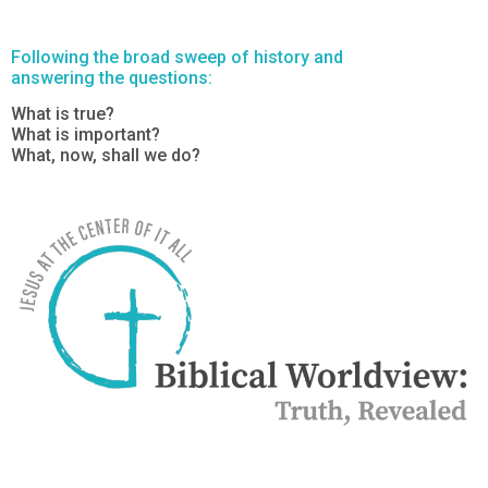
Following the broad sweep of history and
answering the questions:
What is true?
What is important?
What, now, shall we do?