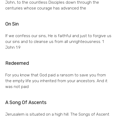
John, to the countless Disciples down through the
centuries whose courage has advanced the
On Sin
If we confess our sins, He is faithful and just to forgive us
our sins and to cleanse us from all unrighteousness. 1
John 1:9
Redeemed
For you know that God paid a ransom to save you from
the empty life you inherited from your ancestors. And it
was not paid
A Song Of Ascents
Jerusalem is situated on a high hill. The Songs of Ascent