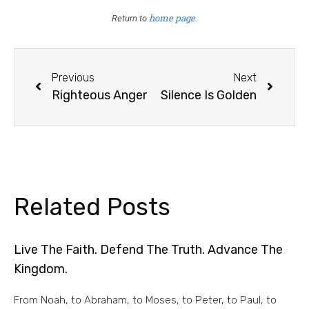
home page
Return to
.
Previous
Next
Righteous Anger
Silence Is Golden
Related Posts
Live The Faith. Defend The Truth. Advance The
Kingdom.
From Noah, to Abraham, to Moses, to Peter, to Paul, to