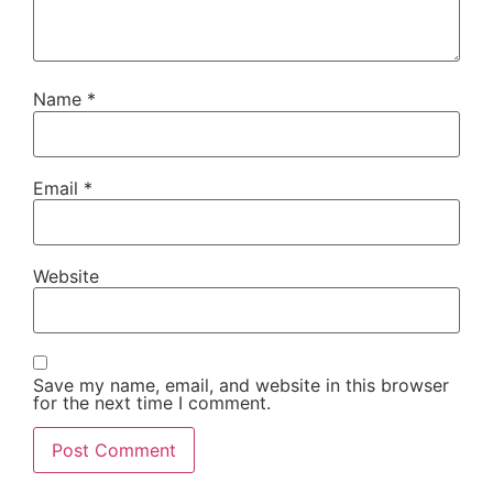
Name
*
Email
*
Website
Save my name, email, and website in this browser
for the next time I comment.