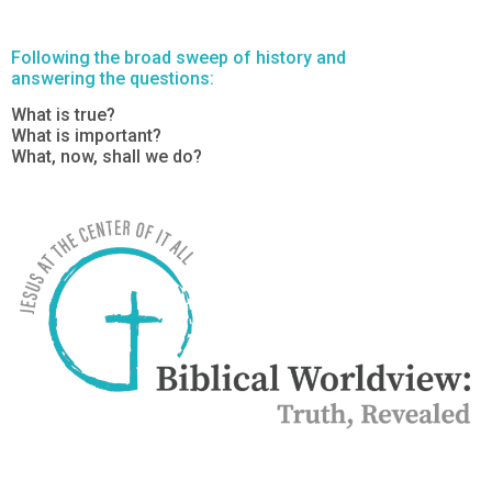
Following the broad sweep of history and
answering the questions:
What is true?
What is important?
What, now, shall we do?