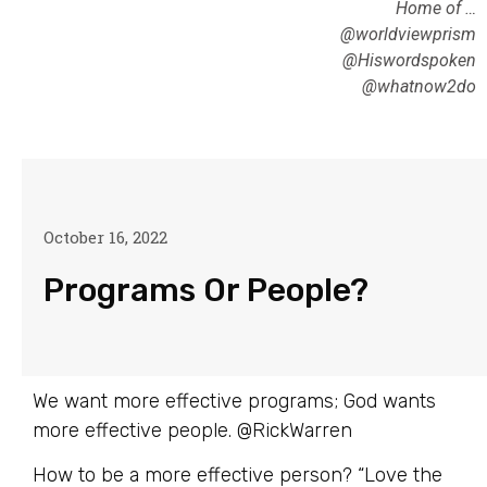
Home of …
@worldviewprism
@Hiswordspoken
@whatnow2do
October 16, 2022
Programs Or People?
We want more effective programs; God wants
more effective people. @RickWarren
How to be a more effective person? “Love the