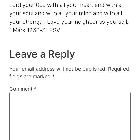
Lord your God with all your heart and with all
your soul and with all your mind and with all
your strength. Love your neighbor as yourself.
” Mark 12:30-31 ESV
Leave a Reply
Your email address will not be published.
Required
fields are marked
*
Comment
*