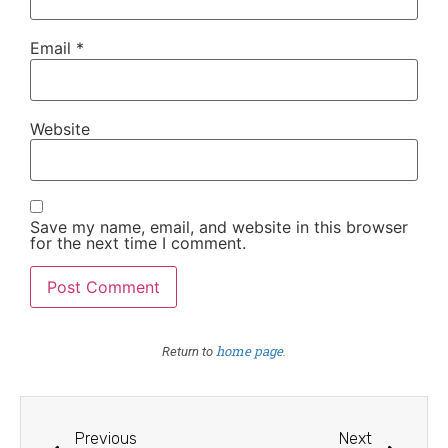
Email
*
Website
Save my name, email, and website in this browser
for the next time I comment.
home page
Return to
.
Previous
Next