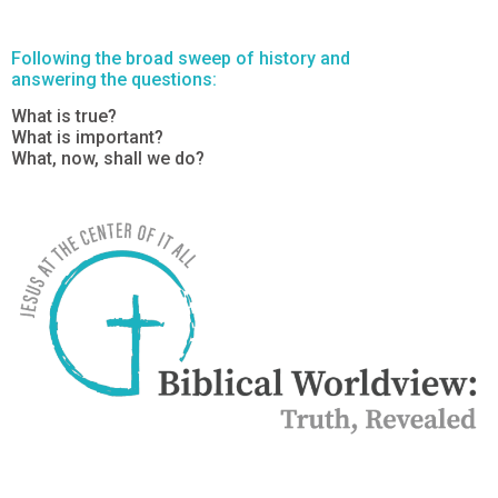
Following the broad sweep of history and
answering the questions:
What is true?
What is important?
What, now, shall we do?