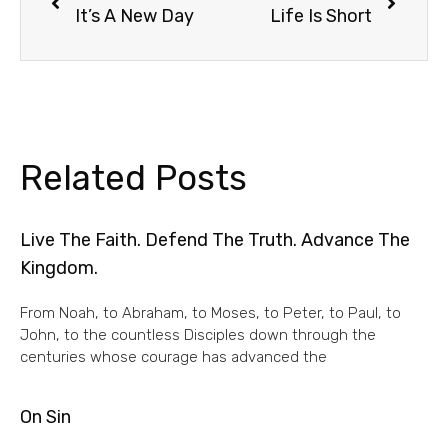
It’s A New Day
Life Is Short
Related Posts
Live The Faith. Defend The Truth. Advance The
Kingdom.
From Noah, to Abraham, to Moses, to Peter, to Paul, to
John, to the countless Disciples down through the
centuries whose courage has advanced the
On Sin