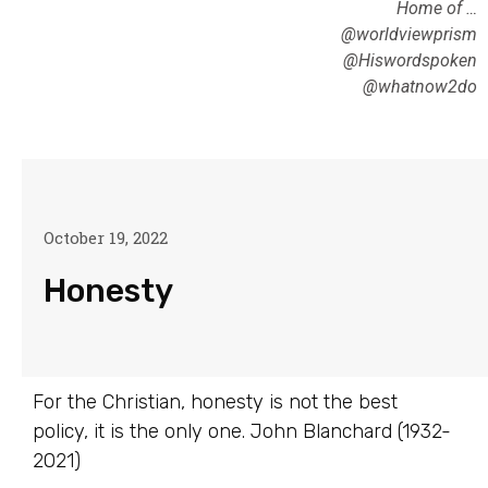
Home of …
@worldviewprism
@Hiswordspoken
@whatnow2do
October 19, 2022
Honesty
For the Christian, honesty is not the best
policy, it is the only one. John Blanchard (1932-
2021)