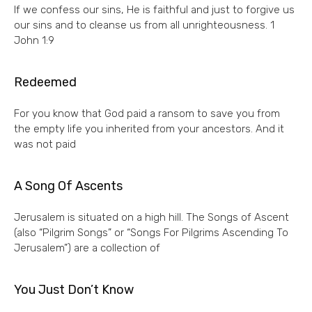
If we confess our sins, He is faithful and just to forgive us
our sins and to cleanse us from all unrighteousness. 1
John 1:9
Redeemed
For you know that God paid a ransom to save you from
the empty life you inherited from your ancestors. And it
was not paid
A Song Of Ascents
Jerusalem is situated on a high hill. The Songs of Ascent
(also “Pilgrim Songs” or “Songs For Pilgrims Ascending To
Jerusalem”) are a collection of
You Just Don’t Know