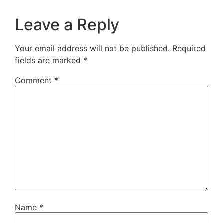
Leave a Reply
Your email address will not be published.
Required
fields are marked
*
Comment
*
Name
*