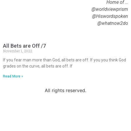
Home of …
@worldviewprism
@Hiswordspoken
@whatnow2do
All Bets are Off /7
November 1, 2022
If you fear man more than God, all bets are off. If you you think God
grades on the curve, all bets are off. If
Read More »
All rights reserved.