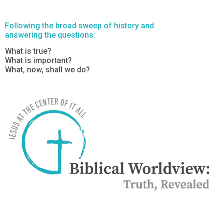
Following the broad sweep of history and
answering the questions:
What is true?
What is important?
What, now, shall we do?