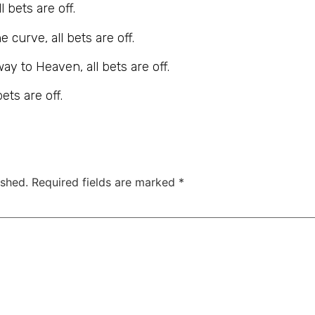
 bets are off.
 curve, all bets are off.
way to Heaven, all bets are off.
ets are off.
ished.
Required fields are marked
*