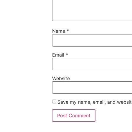
Name
*
Email
*
Website
Save my name, email, and website