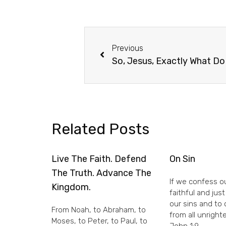
Previous
So, Jesus, Exactly What D
Related Posts
Live The Faith. Defend
On Sin
The Truth. Advance The
If we confess ou
Kingdom.
faithful and just
our sins and to
From Noah, to Abraham, to
from all unright
Moses, to Peter, to Paul, to
John 1:9