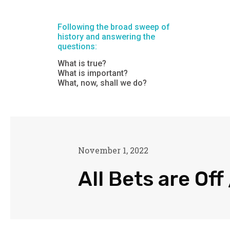
Following the broad sweep of
history and answering the
questions:
What is true?
What is important?
What, now, shall we do?
November 1, 2022
All Bets are Off