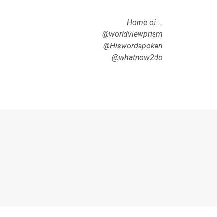
Home of …
@worldviewprism
@Hiswordspoken
@whatnow2do