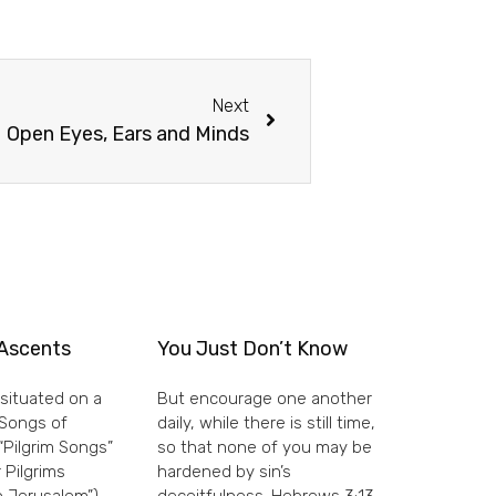
Next
Open Eyes, Ears and Minds
Ascents
You Just Don’t Know
situated on a
But encourage one another
e Songs of
daily, while there is still time,
“Pilgrim Songs”
so that none of you may be
 Pilgrims
hardened by sin’s
 Jerusalem”)
deceitfulness. Hebrews 3:13