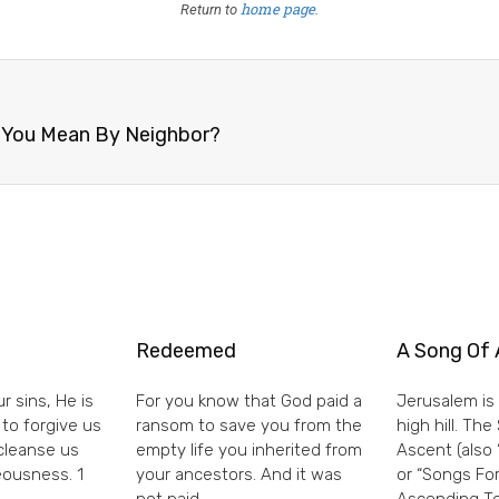
home page
Return to
.
o You Mean By Neighbor?
Redeemed
A Song Of 
r sins, He is
For you know that God paid a
Jerusalem is 
 to forgive us
ransom to save you from the
high hill. Th
 cleanse us
empty life you inherited from
Ascent (also 
eousness. 1
your ancestors. And it was
or “Songs For
not paid
Ascending To