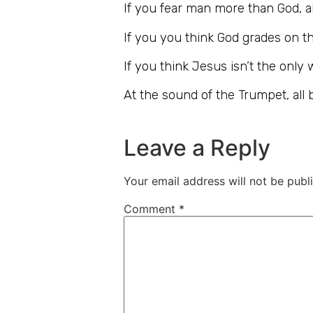
If you fear man more than God, all
If you you think God grades on the
If you think Jesus isn’t the only 
At the sound of the Trumpet, all b
Leave a Reply
Your email address will not be publ
Comment
*