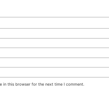
 in this browser for the next time I comment.