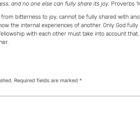
ss, and no one else can fully share its joy.
Proverbs 1
, from bitterness to joy, cannot be fully shared with 
now the internal experiences of another. Only God fully
 fellowship with each other must take into account tha
her.
ished.
Required fields are marked
*