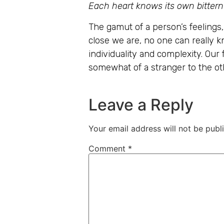
Each heart knows its own bitterne
The gamut of a person’s feelings
close we are, no one can really k
individuality and complexity. Our
somewhat of a stranger to the ot
Leave a Reply
Your email address will not be publ
Comment
*