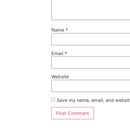
Name
*
Email
*
Website
Save my name, email, and website