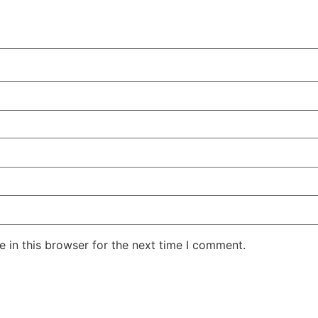
 in this browser for the next time I comment.