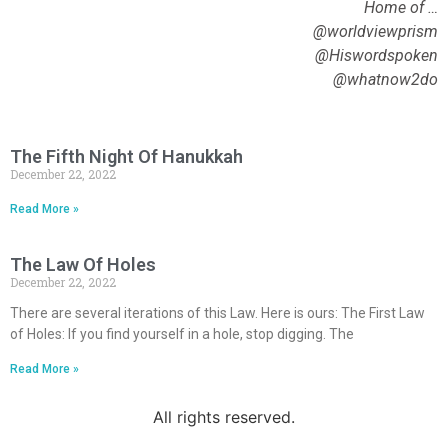
Home of …
@worldviewprism
@Hiswordspoken
@whatnow2do
The Fifth Night Of Hanukkah
December 22, 2022
Read More »
The Law Of Holes
December 22, 2022
There are several iterations of this Law. Here is ours: The First Law
of Holes: If you find yourself in a hole, stop digging. The
Read More »
All rights reserved.