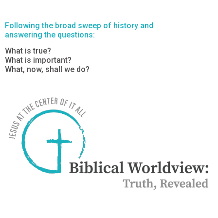
Following the broad sweep of history and
answering the questions:
What is true?
What is important?
What, now, shall we do?