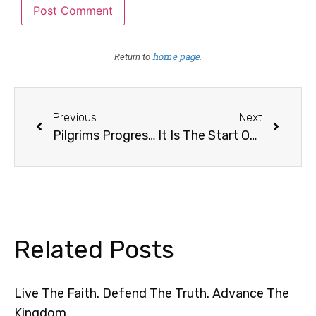
home page
Return to
.
Previous
Next
Pilgrims Progress 2023
It Is The Start Of A New Year
Related Posts
Live The Faith. Defend The Truth. Advance The
Kingdom.