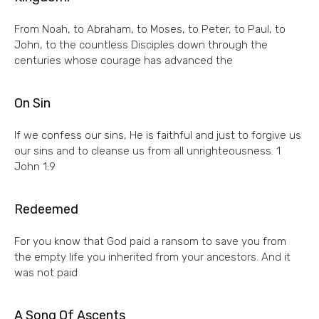
From Noah, to Abraham, to Moses, to Peter, to Paul, to
John, to the countless Disciples down through the
centuries whose courage has advanced the
On Sin
If we confess our sins, He is faithful and just to forgive us
our sins and to cleanse us from all unrighteousness. 1
John 1:9
Redeemed
For you know that God paid a ransom to save you from
the empty life you inherited from your ancestors. And it
was not paid
A Song Of Ascents