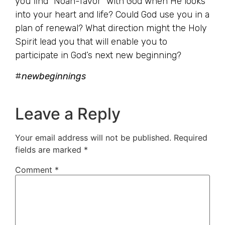
you find “Noah-favor” with God when He looks
into your heart and life? Could God use you in a
plan of renewal? What direction might the Holy
Spirit lead you that will enable you to
participate in God’s next new beginning?
#
newbeginnings
Leave a Reply
Your email address will not be published.
Required
fields are marked
*
Comment
*