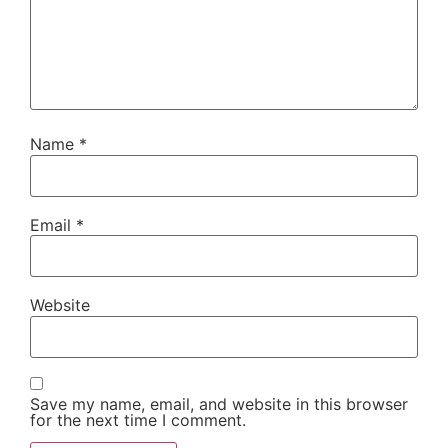
Name
*
Email
*
Website
Save my name, email, and website in this browser
for the next time I comment.