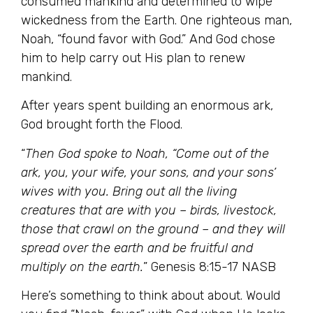
consumed mankind and determined to wipe
wickedness from the Earth. One righteous man,
Noah, “found favor with God.” And God chose
him to help carry out His plan to renew
mankind.
After years spent building an enormous ark,
God brought forth the Flood.
“
Then God spoke to Noah, “Come out of the
ark, you, your wife, your sons, and your sons’
wives with you. Bring out all the living
creatures that are with you – birds, livestock,
those that crawl on the ground – and they will
spread over the earth and be fruitful and
multiply on the earth.
” Genesis 8:15-17 NASB
Here’s something to think about about. Would