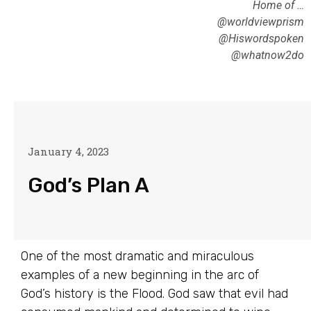
Home of …
@worldviewprism
@Hiswordspoken
@whatnow2do
January 4, 2023
God’s Plan A
One of the most dramatic and miraculous
examples of a new beginning in the arc of
God’s history is the Flood. God saw that evil had