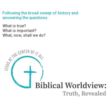
Following the broad sweep of history and
answering the questions:
What is true?
What is important?
What, now, shall we do?