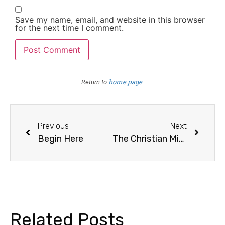
Save my name, email, and website in this browser
for the next time I comment.
home page
Return to
.
Previous
Next
Begin Here
The Christian Mission, Continued
Related Posts