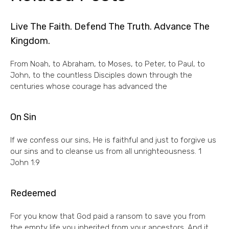
Live The Faith. Defend The Truth. Advance The
Kingdom.
From Noah, to Abraham, to Moses, to Peter, to Paul, to
John, to the countless Disciples down through the
centuries whose courage has advanced the
On Sin
If we confess our sins, He is faithful and just to forgive us
our sins and to cleanse us from all unrighteousness. 1
John 1:9
Redeemed
For you know that God paid a ransom to save you from
the empty life you inherited from your ancestors. And it