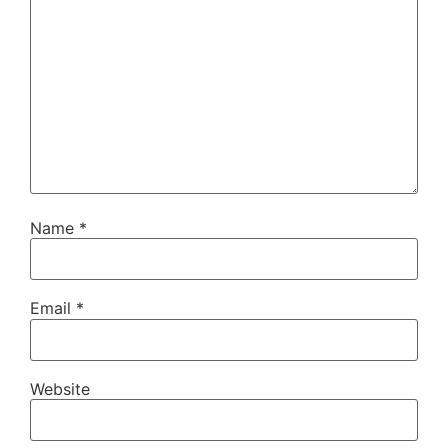
Name
*
Email
*
Website