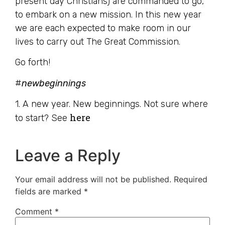
present day Christians) are commanded to go,
to embark on a new mission. In this new year
we are each expected to make room in our
lives to carry out The Great Commission.
Go forth!
#
newbeginnings
1. A new year. New beginnings. Not sure where
here
to start? See
Leave a Reply
Your email address will not be published.
Required
fields are marked
*
Comment
*