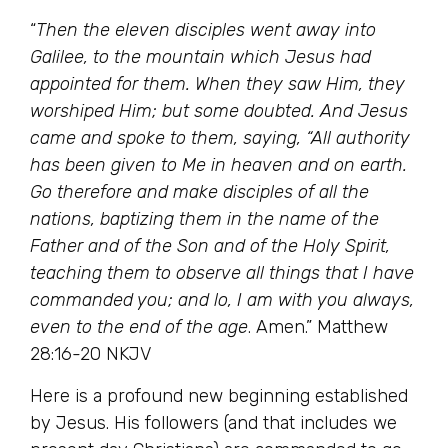
“
Then the eleven disciples went away into
Galilee, to the mountain which Jesus had
appointed for them. When they saw Him, they
worshiped Him; but some doubted. And Jesus
came and spoke to them, saying, “All authority
has been given to Me in heaven and on earth.
Go therefore and make disciples of all the
nations, baptizing them in the name of the
Father and of the Son and of the Holy Spirit,
teaching them to observe all things that I have
commanded you; and lo, I am with you always,
even to the end of the age
. Amen.” Matthew
28:16-20 NKJV
Here is a profound new beginning established
by Jesus. His followers (and that includes we