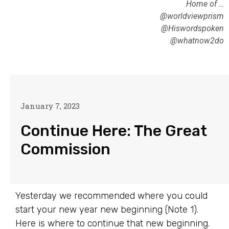
Home of …
@worldviewprism
@Hiswordspoken
@whatnow2do
January 7, 2023
Continue Here: The Great
Commission
Yesterday we recommended where you could
start your new year new beginning (Note 1).
Here is where to continue that new beginning.