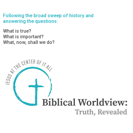
Following the broad sweep of history and
answering the questions:
What is true?
What is important?
What, now, shall we do?