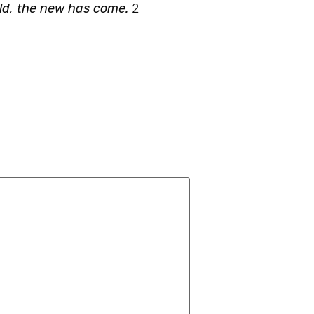
old, the new has come.
2