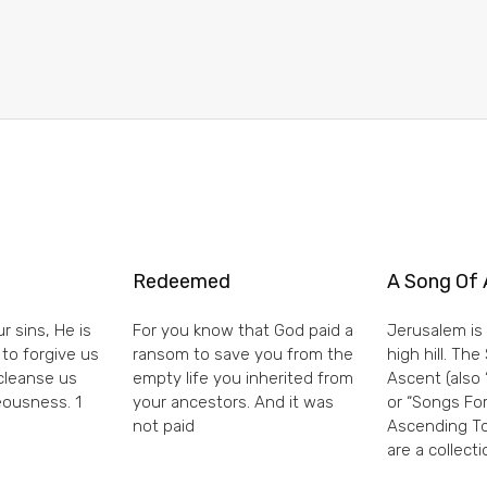
Redeemed
A Song Of 
r sins, He is
For you know that God paid a
Jerusalem is 
 to forgive us
ransom to save you from the
high hill. Th
 cleanse us
empty life you inherited from
Ascent (also 
eousness. 1
your ancestors. And it was
or “Songs For
not paid
Ascending To
are a collecti