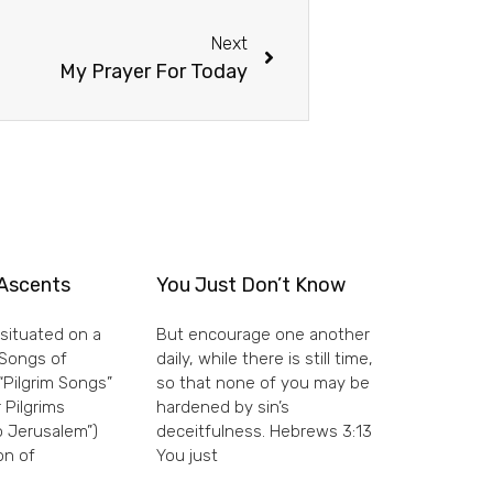
Next
My Prayer For Today
Ascents
You Just Don’t Know
situated on a
But encourage one another
e Songs of
daily, while there is still time,
“Pilgrim Songs”
so that none of you may be
 Pilgrims
hardened by sin’s
 Jerusalem”)
deceitfulness. Hebrews 3:13
on of
You just