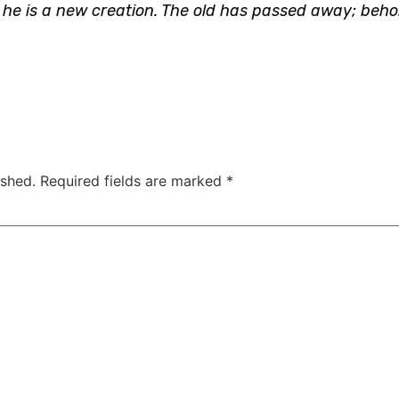
t, he is a new creation. The old has passed away; beh
ished.
Required fields are marked
*