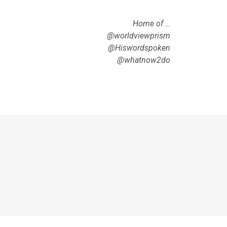
Home of …
@worldviewprism
@Hiswordspoken
@whatnow2do