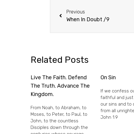
Previous
When In Doubt /9
Related Posts
Live The Faith. Defend
On Sin
The Truth. Advance The
If we confess ou
Kingdom.
faithful and just
our sins and to
From Noah, to Abraham, to
from all unright
Moses, to Peter, to Paul, to
John 1:9
John, to the countless
Disciples down through the