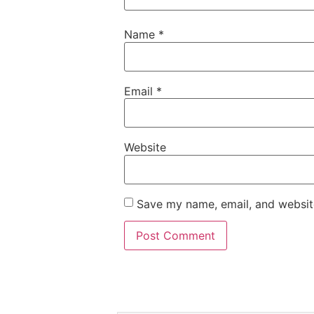
Name
*
Email
*
Website
Save my name, email, and website