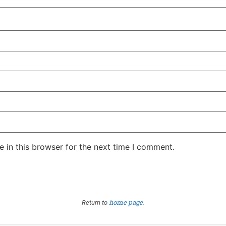
 in this browser for the next time I comment.
home page
Return to
.