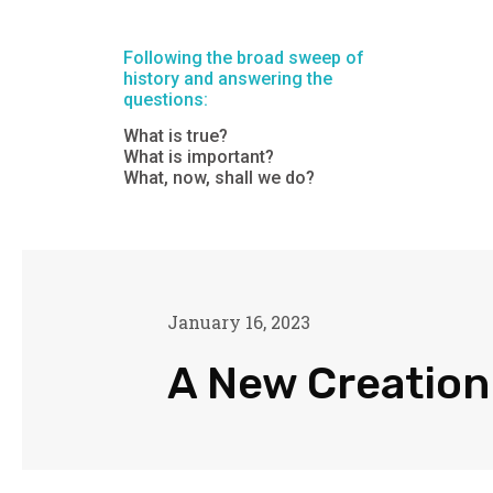
Following the broad sweep of
history and answering the
questions:
What is true?
What is important?
What, now, shall we do?
January 16, 2023
A New Creation