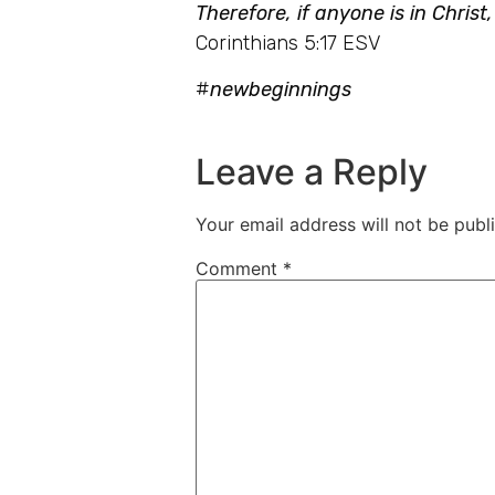
Therefore, if anyone is in Chris
Corinthians 5:17 ESV
#
newbeginnings
Leave a Reply
Your email address will not be publ
Comment
*