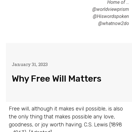
Home of …
@worldviewprism
@Hiswordspoken
@whatnow2do
January 31, 2023
Why Free Will Matters
Free will, although it makes evil possible, is also
the only thing that makes possible any love,
goodness, or joy worth having. C.S. Lewis (1898