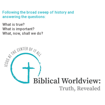
Following the broad sweep of history and
answering the questions:
What is true?
What is important?
What, now, shall we do?