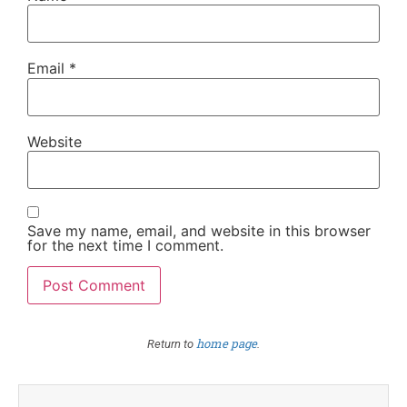
Email
*
Website
Save my name, email, and website in this browser
for the next time I comment.
home page
Return to
.