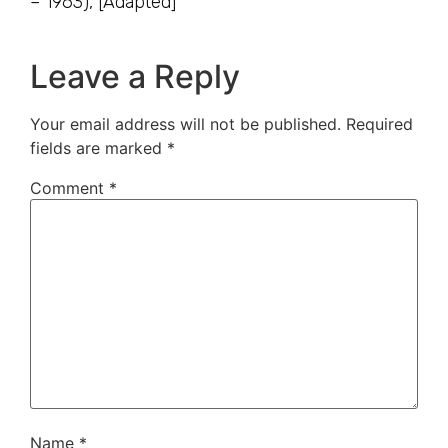
– 1963), [Adapted]
Leave a Reply
Your email address will not be published.
Required
fields are marked
*
Comment
*
Name
*