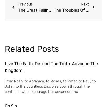
Previous
Next
The Great Falling Away: Apostasy
The Troubles Of Tomorrow
Related Posts
Live The Faith. Defend The Truth. Advance The
Kingdom.
From Noah, to Abraham, to Moses, to Peter, to Paul, to
John, to the countless Disciples down through the
centuries whose courage has advanced the
On Sin