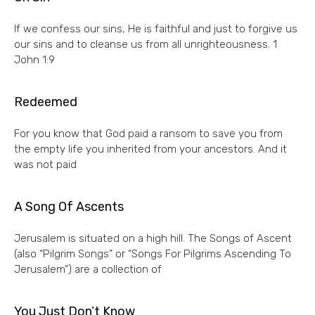
If we confess our sins, He is faithful and just to forgive us
our sins and to cleanse us from all unrighteousness. 1
John 1:9
Redeemed
For you know that God paid a ransom to save you from
the empty life you inherited from your ancestors. And it
was not paid
A Song Of Ascents
Jerusalem is situated on a high hill. The Songs of Ascent
(also “Pilgrim Songs” or “Songs For Pilgrims Ascending To
Jerusalem”) are a collection of
You Just Don’t Know