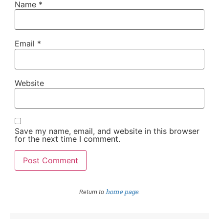
Name
*
Email
*
Website
Save my name, email, and website in this browser
for the next time I comment.
home page
Return to
.