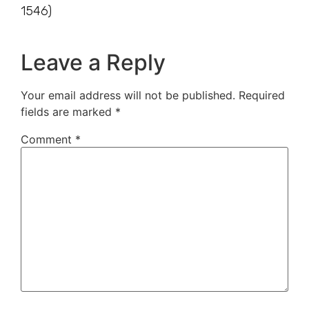
1546)
Leave a Reply
Your email address will not be published.
Required
fields are marked
*
Comment
*