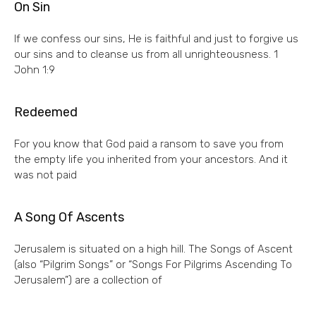
On Sin
If we confess our sins, He is faithful and just to forgive us
our sins and to cleanse us from all unrighteousness. 1
John 1:9
Redeemed
For you know that God paid a ransom to save you from
the empty life you inherited from your ancestors. And it
was not paid
A Song Of Ascents
Jerusalem is situated on a high hill. The Songs of Ascent
(also “Pilgrim Songs” or “Songs For Pilgrims Ascending To
Jerusalem”) are a collection of