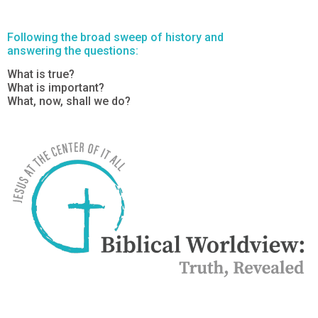
Following the broad sweep of history and
answering the questions:
What is true?
What is important?
What, now, shall we do?