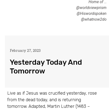
Home of …
@worldviewprism
@Hiswordspoken
@whatnow2do
February 27, 2023
Yesterday Today And
Tomorrow
Live as if Jesus was crucified yesterday, rose
from the dead today, and is returning
tomorrow. Adapted, Martin Luther (1483 –