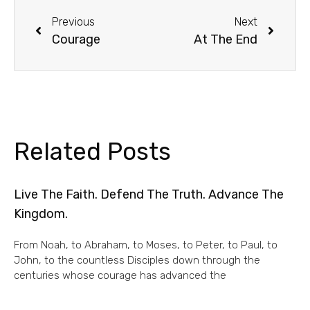
Previous
Next
Courage
At The End
Related Posts
Live The Faith. Defend The Truth. Advance The
Kingdom.
From Noah, to Abraham, to Moses, to Peter, to Paul, to
John, to the countless Disciples down through the
centuries whose courage has advanced the