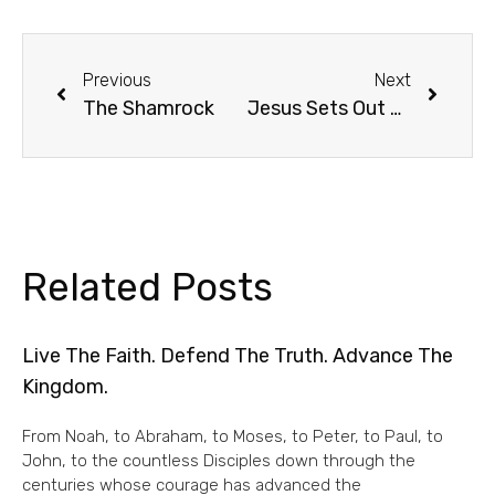
Previous
Next
The Shamrock
Jesus Sets Out For Jerusalem And Passover
Related Posts
Live The Faith. Defend The Truth. Advance The
Kingdom.
From Noah, to Abraham, to Moses, to Peter, to Paul, to
John, to the countless Disciples down through the
centuries whose courage has advanced the