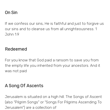
On Sin
If we confess our sins, He is faithful and just to forgive us
our sins and to cleanse us from all unrighteousness. 1
John 1:9
Redeemed
For you know that God paid a ransom to save you from
the empty life you inherited from your ancestors. And it
was not paid
A Song Of Ascents
Jerusalem is situated on a high hill. The Songs of Ascent
(also “Pilgrim Songs” or “Songs For Pilgrims Ascending To
Jerusalem”) are a collection of