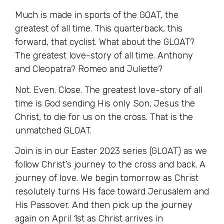
Much is made in sports of the GOAT, the
greatest of all time. This quarterback, this
forward, that cyclist. What about the GLOAT?
The greatest love-story of all time. Anthony
and Cleopatra? Romeo and Juliette?
Not. Even. Close. The greatest love-story of all
time is God sending His only Son, Jesus the
Christ, to die for us on the cross. That is the
unmatched GLOAT.
Join is in our Easter 2023 series (GLOAT) as we
follow Christ’s journey to the cross and back. A
journey of love. We begin tomorrow as Christ
resolutely turns His face toward Jerusalem and
His Passover. And then pick up the journey
again on April 1st as Christ arrives in