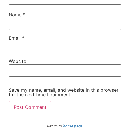
Name
*
Email
*
Website
Save my name, email, and website in this browser
for the next time I comment.
home page
Return to
.