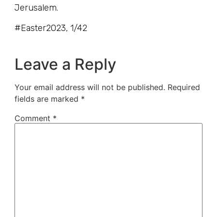
Jerusalem.
#Easter2023, 1/42
Leave a Reply
Your email address will not be published.
Required
fields are marked
*
Comment
*