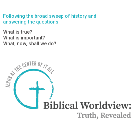
Following the broad sweep of history and
answering the questions:
What is true?
What is important?
What, now, shall we do?