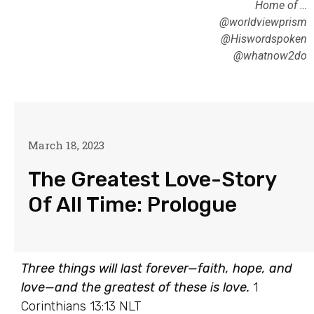
Home of …
@worldviewprism
@Hiswordspoken
@whatnow2do
March 18, 2023
The Greatest Love-Story
Of All Time: Prologue
Three things will last forever—faith, hope, and
love—and the greatest of these is love.
1
Corinthians 13:13 NLT