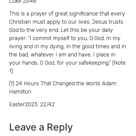
Luke 23:46
This is a prayer of great significance that every
Christian must apply to our lives. Jesus trusts
God to the very end. Let this be your daily
prayer: “I commit myself to you, O God. In my
living and in my dying, in the good times and in
the bad, whatever I am and have, I place in
your hands, O God, for your safekeeping.” (Note
1)
(1) 24 Hours That Changed the World. Adam
Hamilton
Easter2023, 22/42
Leave a Reply