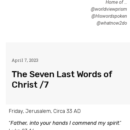
Home of …
@worldviewprism
@Hiswordspoken
@whatnow2do
April 7, 2023
The Seven Last Words of
Christ /7
Friday, Jerusalem, Circa 33 AD
“
Father, into your hands I commend my spirit
.”