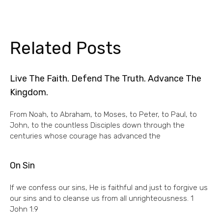
Related Posts
Live The Faith. Defend The Truth. Advance The
Kingdom.
From Noah, to Abraham, to Moses, to Peter, to Paul, to
John, to the countless Disciples down through the
centuries whose courage has advanced the
On Sin
If we confess our sins, He is faithful and just to forgive us
our sins and to cleanse us from all unrighteousness. 1
John 1:9