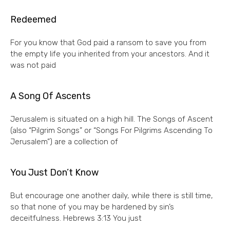
Redeemed
For you know that God paid a ransom to save you from
the empty life you inherited from your ancestors. And it
was not paid
A Song Of Ascents
Jerusalem is situated on a high hill. The Songs of Ascent
(also “Pilgrim Songs” or “Songs For Pilgrims Ascending To
Jerusalem”) are a collection of
You Just Don’t Know
But encourage one another daily, while there is still time,
so that none of you may be hardened by sin’s
deceitfulness. Hebrews 3:13 You just