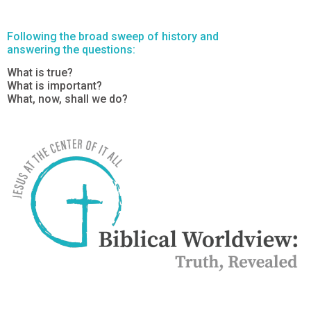
Following the broad sweep of history and
answering the questions:
What is true?
What is important?
What, now, shall we do?