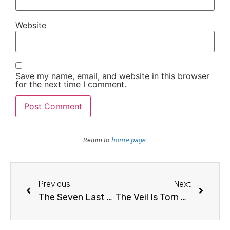
Website
Save my name, email, and website in this browser
for the next time I comment.
home page
Return to
.
Previous
Next
The Seven Last Words of Christ /6
The Veil Is Torn Asunder