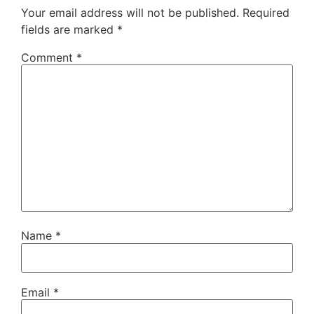
Your email address will not be published.
Required
fields are marked
*
Comment
*
Name
*
Email
*