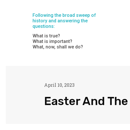
Following the broad sweep of
history and answering the
questions:
What is true?
What is important?
What, now, shall we do?
April 10, 2023
Easter And The