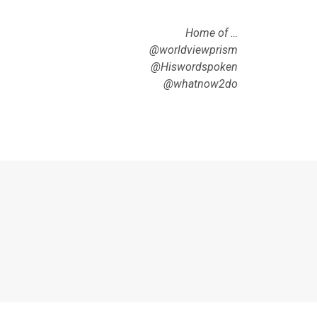
Home of …
@worldviewprism
@Hiswordspoken
@whatnow2do