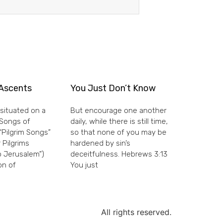
Ascents
You Just Don’t Know
situated on a
But encourage one another
e Songs of
daily, while there is still time,
“Pilgrim Songs”
so that none of you may be
 Pilgrims
hardened by sin’s
 Jerusalem”)
deceitfulness. Hebrews 3:13
on of
You just
All rights reserved.