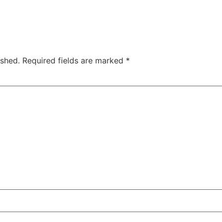
ished.
Required fields are marked
*