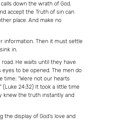
n calls down the wrath of God.
and accept the Truth of sin can
t other place. And make no
er information. Then it must settle
ink in.
road. He waits until they have
n’s eyes to be opened. The men do
e time; “Were not our hearts
Luke 24:32) It took a little time
ey knew the truth instantly and
 the display of God’s love and