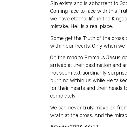
Sin exists and is abhorrent to Go
Coming face to face with this Trut
we have eternal life in the Kingdo
mistake, Hell is a real place.
Some get the Truth of the cross on
within our hearts. Only when we h
On the road to Emmaus Jesus does
arrived at their destination and
not seem extraordinarily surprise
burning within us while He talked
for their hearts and their heads t
completely.
We can never truly move on from 
wrath at the cross. And the miracl
#
Easter2023
, 33/42