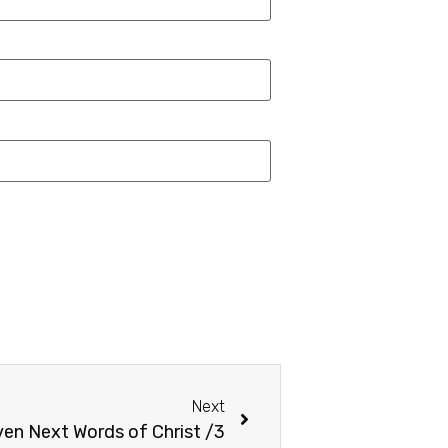
Next
en Next Words of Christ /3