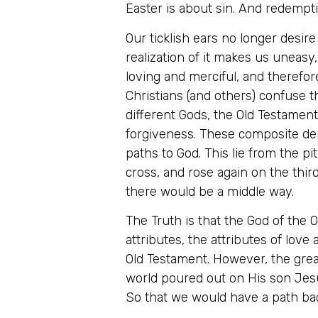
Easter is about sin. And redempt
Our ticklish ears no longer desire
realization of it makes us uneasy,
loving and merciful, and therefo
Christians (and others) confuse
different Gods, the Old Testame
forgiveness. These composite deni
paths to God. This lie from the pi
cross, and rose again on the third
there would be a middle way.
The Truth is that the God of the
attributes, the attributes of love 
Old Testament. However, the grea
world poured out on His son Jes
So that we would have a path bac