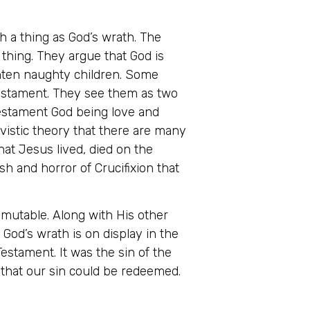
ch a thing as God’s wrath. The
 thing. They argue that God is
ghten naughty children. Some
Testament. They see them as two
estament God being love and
ivistic theory that there are many
hat Jesus lived, died on the
sh and horror of Crucifixion that
mmutable. Along with His other
t God’s wrath is on display in the
estament. It was the sin of the
that our sin could be redeemed.