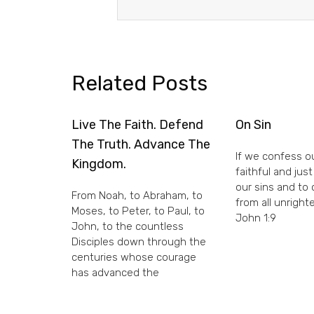
Related Posts
Live The Faith. Defend
On Sin
The Truth. Advance The
If we confess ou
Kingdom.
faithful and just
our sins and to
From Noah, to Abraham, to
from all unright
Moses, to Peter, to Paul, to
John 1:9
John, to the countless
Disciples down through the
centuries whose courage
has advanced the