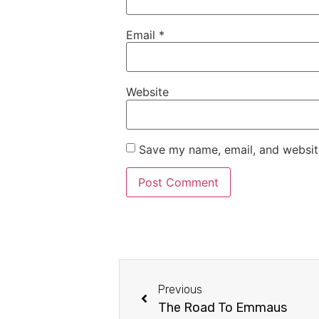
Email
*
Website
Save my name, email, and website
Previous
The Road To Emmaus