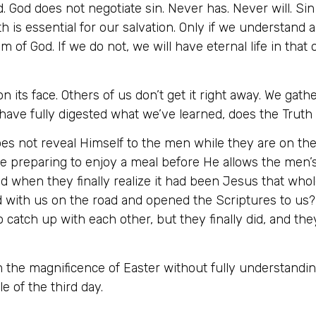
d. God does not negotiate sin. Never has. Never will. Si
h is essential for our salvation. Only if we understand 
m of God. If we do not, we will have eternal life in tha
 its face. Others of us don’t get it right away. We gath
ave fully digested what we’ve learned, does the Truth s
 not reveal Himself to the men while they are on the 
 are preparing to enjoy a meal before He allows the me
d when they finally realize it had been Jesus that whol
 with us on the road and opened the Scriptures to us?” (
o catch up with each other, but they finally did, and th
the magnificence of Easter without fully understanding
e of the third day.