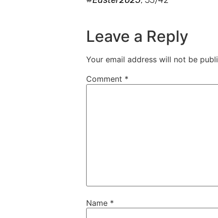
Leave a Reply
Your email address will not be publ
Comment
*
Name
*