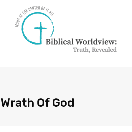
 Wrath Of God