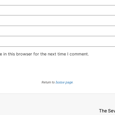
 in this browser for the next time I comment.
home page
Return to
.
The Sev