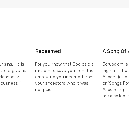
Redeemed
A Song Of 
r sins, He is
For you know that God paid a
Jerusalem is 
 to forgive us
ransom to save you from the
high hill. Th
 cleanse us
empty life you inherited from
Ascent (also 
eousness. 1
your ancestors. And it was
or “Songs For
not paid
Ascending To
are a collecti