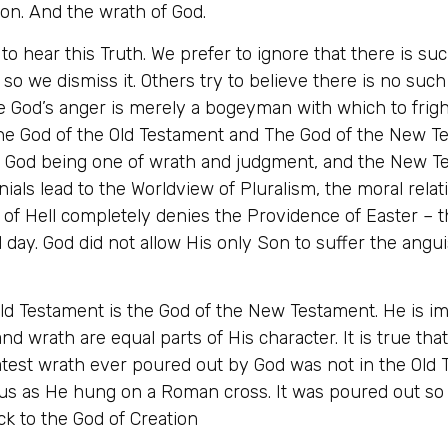
ion. And the wrath of God.
 to hear this Truth. We prefer to ignore that there is su
 so we dismiss it. Others try to believe there is no such
re God’s anger is merely a bogeyman with which to fri
 the God of the Old Testament and The God of the New 
nt God being one of wrath and judgment, and the New T
als lead to the Worldview of Pluralism, the moral relat
t of Hell completely denies the Providence of Easter – t
 day. God did not allow His only Son to suffer the angui
 Old Testament is the God of the New Testament. He is i
and wrath are equal parts of His character. It is true tha
test wrath ever poured out by God was not in the Old T
us as He hung on a Roman cross. It was poured out so 
k to the God of Creation