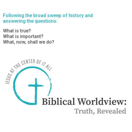
Following the broad sweep of history and
answering the questions:
What is true?
What is important?
What, now, shall we do?