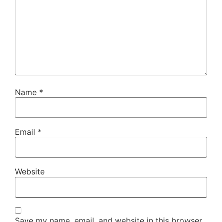
Name
*
Email
*
Website
Save my name, email, and website in this browser