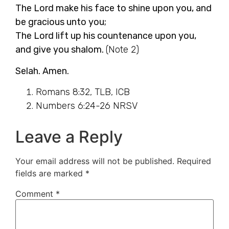
The Lord make his face to shine upon you, and
be gracious unto you;
The Lord lift up his countenance upon you,
and give you shalom.
(Note 2)
Selah. Amen.
Romans 8:32, TLB, ICB
Numbers 6:24-26 NRSV
Leave a Reply
Your email address will not be published.
Required
fields are marked
*
Comment
*