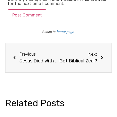
for the next time I comment.
home page
Return to
.
Previous
Next
Jesus Died With Two Criminals
Got Biblical Zeal?
Related Posts