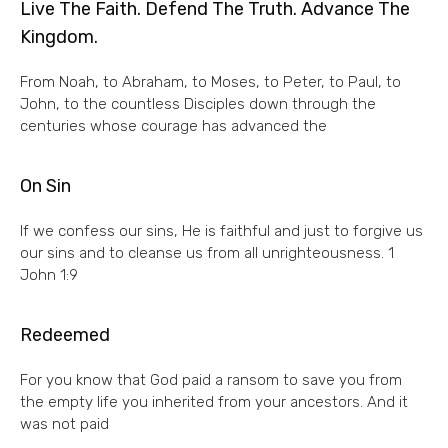
Live The Faith. Defend The Truth. Advance The
Kingdom.
From Noah, to Abraham, to Moses, to Peter, to Paul, to
John, to the countless Disciples down through the
centuries whose courage has advanced the
On Sin
If we confess our sins, He is faithful and just to forgive us
our sins and to cleanse us from all unrighteousness. 1
John 1:9
Redeemed
For you know that God paid a ransom to save you from
the empty life you inherited from your ancestors. And it
was not paid