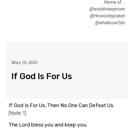
Home of …
@worldviewprism
@Hiswordspoken
@whatnow2do
May 19, 2023
If God Is For Us
If God Is For Us, Then No One Can Defeat Us.
(Note 1)
The Lord bless you and keep you;