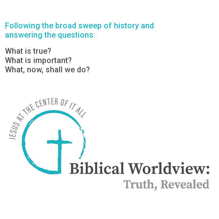
Following the broad sweep of history and
answering the questions:
What is true?
What is important?
What, now, shall we do?