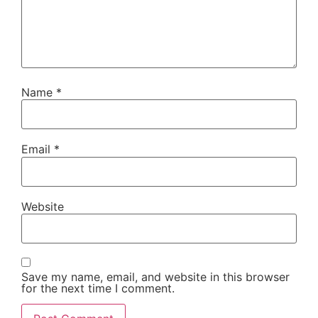
Name
*
Email
*
Website
Save my name, email, and website in this browser
for the next time I comment.