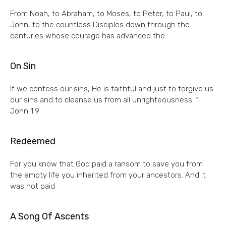
From Noah, to Abraham, to Moses, to Peter, to Paul, to
John, to the countless Disciples down through the
centuries whose courage has advanced the
On Sin
If we confess our sins, He is faithful and just to forgive us
our sins and to cleanse us from all unrighteousness. 1
John 1:9
Redeemed
For you know that God paid a ransom to save you from
the empty life you inherited from your ancestors. And it
was not paid
A Song Of Ascents