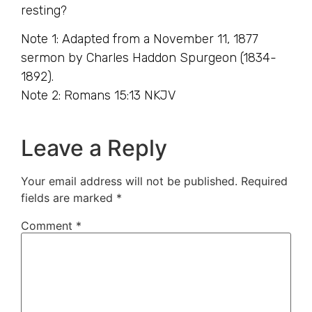
resting?
Note 1: Adapted from a November 11, 1877
sermon by Charles Haddon Spurgeon (1834-
1892).
Note 2: Romans 15:13 NKJV
Leave a Reply
Your email address will not be published.
Required
fields are marked
*
Comment
*