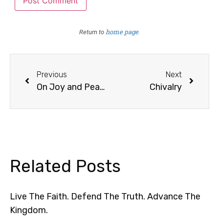
home page
Return to
.
Previous
Next
On Joy and Peace /1
Chivalry
Related Posts
Live The Faith. Defend The Truth. Advance The
Kingdom.