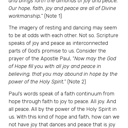
and brings forth the almonds of joy and peace.
Our hope, faith, joy and peace are all of Divine
workmanship.
” (Note 1)
The imagery of resting and dancing may seem
to be at odds with each other. Not so. Scripture
speaks of joy and peace as interconnected
parts of God’s promise to us. Consider the
prayer of the Apostle Paul, “
Now may the God
of Hope fill you with all joy and peace in
believing, that you may abound in hope by the
power of the Holy Spirit.
” (Note 2)
Paul’s words speak of a faith continuum from
hope through faith to joy to peace. All joy. And
all peace. All by the power of the Holy Spirit in
us. With this kind of hope and faith, how can we
not have joy that dances and peace that is joy