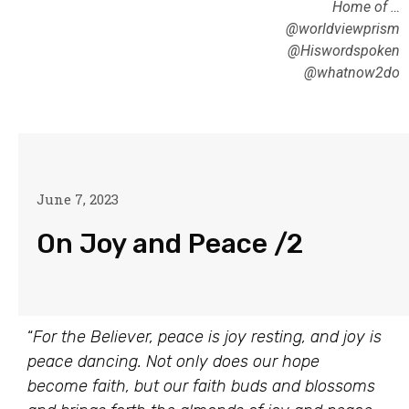
Home of …
@worldviewprism
@Hiswordspoken
@whatnow2do
June 7, 2023
On Joy and Peace /2
“
For the Believer, peace is joy resting, and joy is
peace dancing. Not only does our hope
become faith, but our faith buds and blossoms