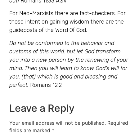
out!
Romans 11:33 ASV
For Neo-Marxists there are fact-checkers. For
those intent on gaining wisdom there are the
guideposts of the Word Of God.
Do not be conformed to the behavior and
customs of this world, but let God transform
you into a new person by the renewing of your
mind. Then you will learn to know God’s will for
you, (that) which is good and pleasing and
perfect.
Romans 12:2
Leave a Reply
Your email address will not be published.
Required
fields are marked
*