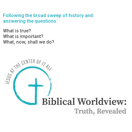
Following the broad sweep of history and
answering the questions:
What is true?
What is important?
What, now, shall we do?