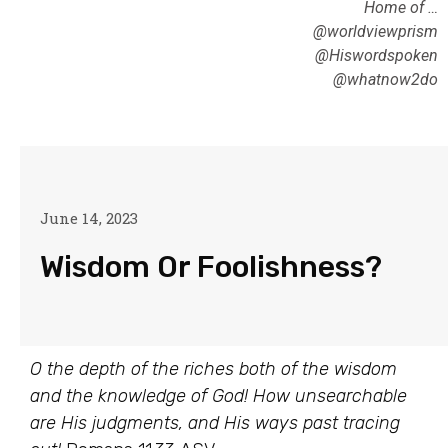
Home of …
@worldviewprism
@Hiswordspoken
@whatnow2do
June 14, 2023
Wisdom Or Foolishness?
O the depth of the riches both of the wisdom
and the knowledge of God! How unsearchable
are His judgments, and His ways past tracing