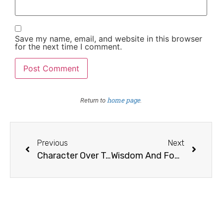
Save my name, email, and website in this browser
for the next time I comment.
home page
Return to
.
Previous
Next
Character Over Talent
Wisdom And Foolishness