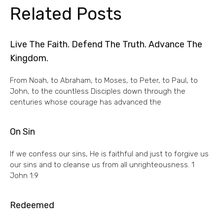
Related Posts
Live The Faith. Defend The Truth. Advance The
Kingdom.
From Noah, to Abraham, to Moses, to Peter, to Paul, to
John, to the countless Disciples down through the
centuries whose courage has advanced the
On Sin
If we confess our sins, He is faithful and just to forgive us
our sins and to cleanse us from all unrighteousness. 1
John 1:9
Redeemed