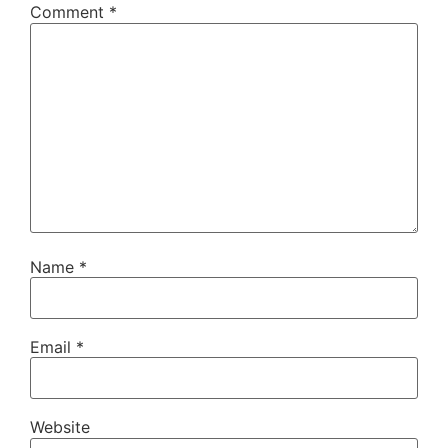
Comment
*
Name
*
Email
*
Website