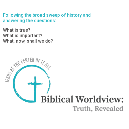
Following the broad sweep of history and
answering the questions:
What is true?
What is important?
What, now, shall we do?