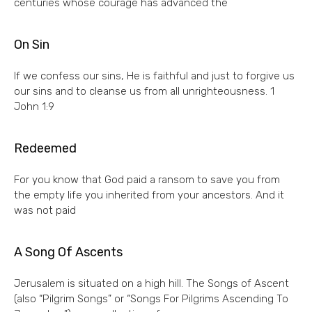
centuries whose courage has advanced the
On Sin
If we confess our sins, He is faithful and just to forgive us
our sins and to cleanse us from all unrighteousness. 1
John 1:9
Redeemed
For you know that God paid a ransom to save you from
the empty life you inherited from your ancestors. And it
was not paid
A Song Of Ascents
Jerusalem is situated on a high hill. The Songs of Ascent
(also “Pilgrim Songs” or “Songs For Pilgrims Ascending To