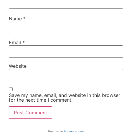
Name
*
Email
*
Website
Save my name, email, and website in this browser
for the next time I comment.
home page
Return to
.