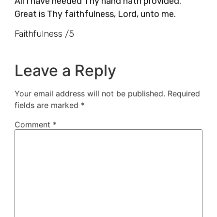
All I have needed Thy hand hath provided.
Great is Thy faithfulness, Lord, unto me.
Faithfulness /5
Leave a Reply
Your email address will not be published.
Required
fields are marked
*
Comment
*