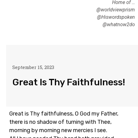
Home of …
@worldviewprism
@Hiswordspoken
@whatnow2do
September 15, 2023
Great Is Thy Faithfulness!
Great is Thy faithfulness, O God my Father,
there is no shadow of turning with Thee,
morning by morning new mercies I see.