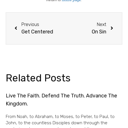
Previous
Next
Get Centered
On Sin
Related Posts
Live The Faith. Defend The Truth. Advance The
Kingdom.
From Noah, to Abraham, to Moses, to Peter, to Paul, to
John, to the countless Disciples down through the