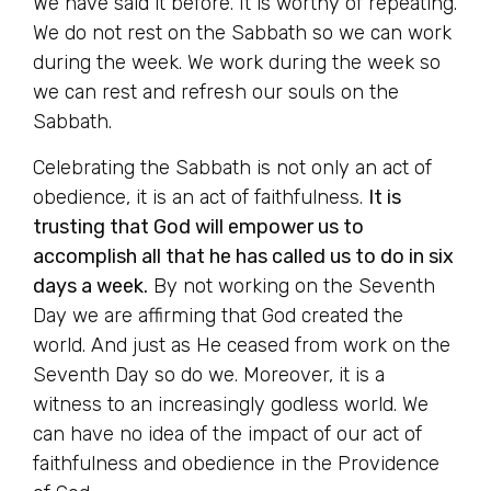
We have said it before. It is worthy of repeating.
We do not rest on the Sabbath so we can work
during the week. We work during the week so
we can rest and refresh our souls on the
Sabbath.
Celebrating the Sabbath is not only an act of
obedience, it is an act of faithfulness.
It is
trusting that God will empower us to
accomplish all that he has called us to do in six
days a week.
By not working on the Seventh
Day we are affirming that God created the
world. And just as He ceased from work on the
Seventh Day so do we. Moreover, it is a
witness to an increasingly godless world. We
can have no idea of the impact of our act of
faithfulness and obedience in the Providence