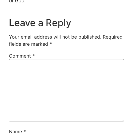
of God.
Leave a Reply
Your email address will not be published.
Required
fields are marked
*
Comment
*
Name
*