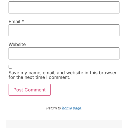
Email
*
Website
Save my name, email, and website in this browser
for the next time I comment.
home page
Return to
.