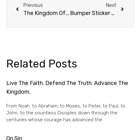
Previous
Next
The Kingdom Of Heaven Is Like
Bumper Sticker Of The Week
Related Posts
Live The Faith. Defend The Truth. Advance The
Kingdom.
From Noah, to Abraham, to Moses, to Peter, to Paul, to
John, to the countless Disciples down through the
centuries whose courage has advanced the
On Sin