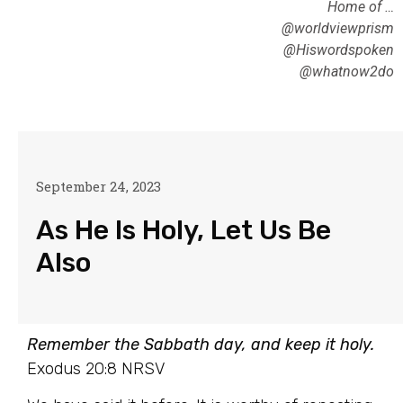
Home of …
@worldviewprism
@Hiswordspoken
@whatnow2do
September 24, 2023
As He Is Holy, Let Us Be
Also
Remember the Sabbath day, and keep it holy.
Exodus 20:8 NRSV