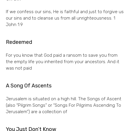
If we confess our sins, He is faithful and just to forgive us
our sins and to cleanse us from all unrighteousness. 1
John 1:9
Redeemed
For you know that God paid a ransom to save you from
the empty life you inherited from your ancestors. And it
was not paid
A Song Of Ascents
Jerusalem is situated on a high hill. The Songs of Ascent
(also “Pilgrim Songs” or “Songs For Pilgrims Ascending To
Jerusalem”) are a collection of
You Just Don’t Know