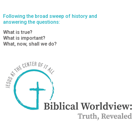
Following the broad sweep of history and
answering the questions:
What is true?
What is important?
What, now, shall we do?