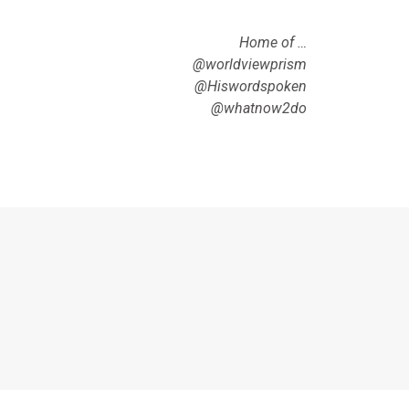
Home of …
@worldviewprism
@Hiswordspoken
@whatnow2do