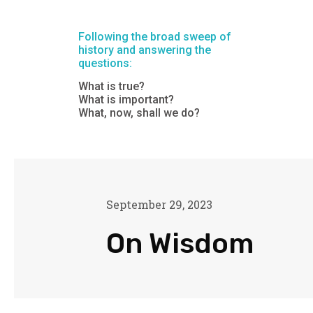
Following the broad sweep of
history and answering the
questions:
What is true?
What is important?
What, now, shall we do?
September 29, 2023
On Wisdom