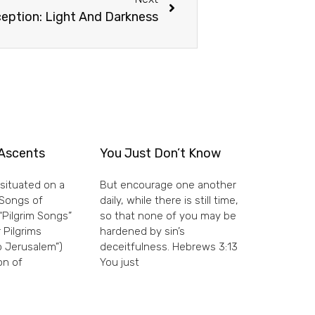
eption: Light And Darkness
Ascents
You Just Don’t Know
situated on a
But encourage one another
e Songs of
daily, while there is still time,
“Pilgrim Songs”
so that none of you may be
 Pilgrims
hardened by sin’s
 Jerusalem”)
deceitfulness. Hebrews 3:13
on of
You just