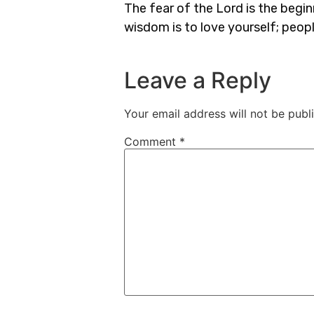
The fear of the Lord is the begi
wisdom is to love yourself; peop
Leave a Reply
Your email address will not be publ
Comment
*