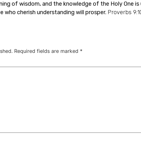
nning of wisdom, and the knowledge of the Holy One is
le who cherish understanding will prosper.
Proverbs 9:1
ished.
Required fields are marked
*