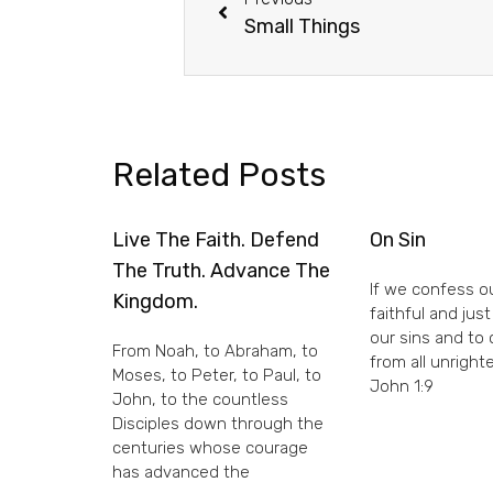
Small Things
Related Posts
Live The Faith. Defend
On Sin
The Truth. Advance The
If we confess ou
Kingdom.
faithful and just
our sins and to
From Noah, to Abraham, to
from all unright
Moses, to Peter, to Paul, to
John 1:9
John, to the countless
Disciples down through the
centuries whose courage
has advanced the