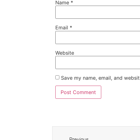
Name
*
Email
*
Website
Save my name, email, and website
Previous