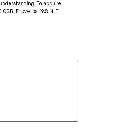
 understanding. To acquire
0 CSB, Proverbs 19:8 NLT