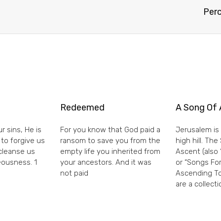
Perc
Redeemed
A Song Of 
r sins, He is
For you know that God paid a
Jerusalem is 
 to forgive us
ransom to save you from the
high hill. Th
 cleanse us
empty life you inherited from
Ascent (also 
eousness. 1
your ancestors. And it was
or “Songs For
not paid
Ascending To
are a collecti