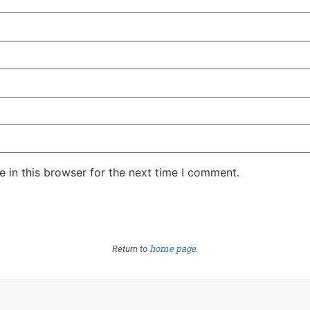
 in this browser for the next time I comment.
home page
Return to
.