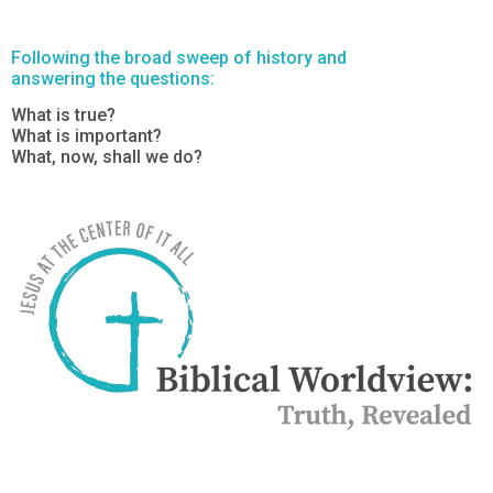
Following the broad sweep of history and
answering the questions:
What is true?
What is important?
What, now, shall we do?