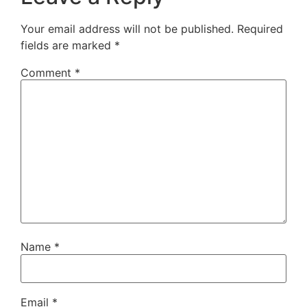
Your email address will not be published.
Required
fields are marked
*
Comment
*
Name
*
Email
*