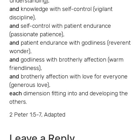
understanding),
and
knowledge with self-control (vigilant
discipline),
and
self-control with patient endurance
(passionate patience),
and
patient endurance with godliness (reverent
wonder),
and
godliness with brotherly affection (warm
friendliness),
and
brotherly affection with love for everyone
(generous love),
each
dimension fitting into and developing the
others.
2 Peter 1:5-7, Adapted
Leave a Reply