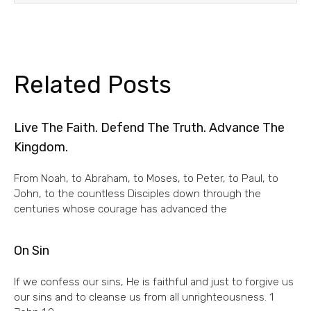
Related Posts
Live The Faith. Defend The Truth. Advance The
Kingdom.
From Noah, to Abraham, to Moses, to Peter, to Paul, to
John, to the countless Disciples down through the
centuries whose courage has advanced the
On Sin
If we confess our sins, He is faithful and just to forgive us
our sins and to cleanse us from all unrighteousness. 1