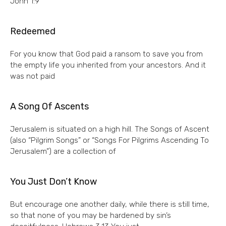
John 1:9
Redeemed
For you know that God paid a ransom to save you from
the empty life you inherited from your ancestors. And it
was not paid
A Song Of Ascents
Jerusalem is situated on a high hill. The Songs of Ascent
(also “Pilgrim Songs” or “Songs For Pilgrims Ascending To
Jerusalem”) are a collection of
You Just Don’t Know
But encourage one another daily, while there is still time,
so that none of you may be hardened by sin’s