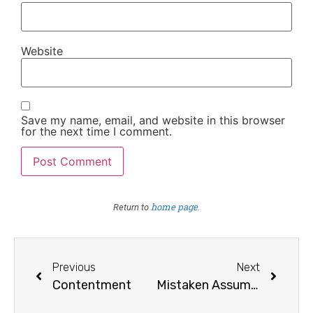
Website
Save my name, email, and website in this browser
for the next time I comment.
home page
Return to
.
Previous
Next
Contentment
Mistaken Assumption