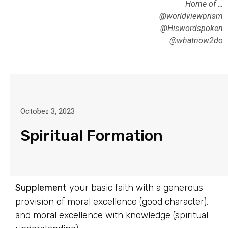
Home of …
@worldviewprism
@Hiswordspoken
@whatnow2do
October 3, 2023
Spiritual Formation
Supplement
your basic faith with a generous
provision of moral excellence (good character),
and moral excellence with knowledge (spiritual