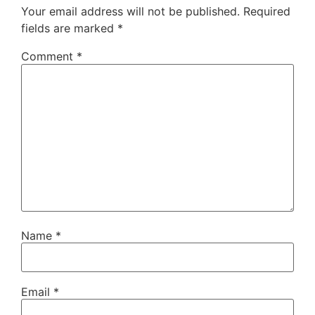
Your email address will not be published.
Required
fields are marked
*
Comment
*
Name
*
Email
*