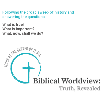
Following the broad sweep of history and
answering the questions:
What is true?
What is important?
What, now, shall we do?