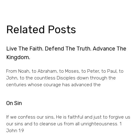
Related Posts
Live The Faith. Defend The Truth. Advance The
Kingdom.
From Noah, to Abraham, to Moses, to Peter, to Paul, to
John, to the countless Disciples down through the
centuries whose courage has advanced the
On Sin
If we confess our sins, He is faithful and just to forgive us
our sins and to cleanse us from all unrighteousness. 1
John 1:9