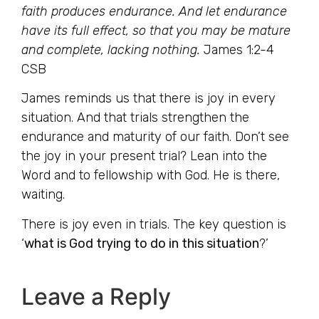
faith produces endurance. And let endurance
have its full effect, so that you may be mature
and complete, lacking nothing.
James 1:2-4
CSB
James reminds us that there is joy in every
situation. And that trials strengthen the
endurance and maturity of our faith. Don’t see
the joy in your present trial? Lean into the
Word and to fellowship with God. He is there,
waiting.
There is joy even in trials. The key question is
‘
what is God trying to do in this situation
?’
Leave a Reply