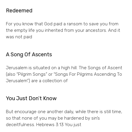
Redeemed
For you know that God paid a ransom to save you from
the empty life you inherited from your ancestors. And it
was not paid
A Song Of Ascents
Jerusalem is situated on a high hill. The Songs of Ascent
(also “Pilgrim Songs” or “Songs For Pilgrims Ascending To
Jerusalem”) are a collection of
You Just Don’t Know
But encourage one another daily, while there is still time,
so that none of you may be hardened by sin’s
deceitfulness. Hebrews 3:13 You just