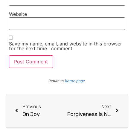
Website
Save my name, email, and website in this browser
for the next time I comment.
home page
Return to
.
Previous
Next
On Joy
Forgiveness Is Not