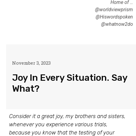
Home of …
@worldviewprism
@Hiswordspoken
@whatnow2do
November 3, 2023
Joy In Every Situation. Say
What?
Consider it a great joy, my brothers and sisters,
whenever you experience various trials,
because you know that the testing of your