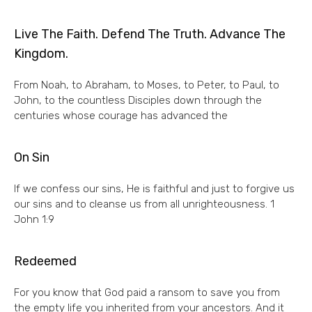
Live The Faith. Defend The Truth. Advance The
Kingdom.
From Noah, to Abraham, to Moses, to Peter, to Paul, to
John, to the countless Disciples down through the
centuries whose courage has advanced the
On Sin
If we confess our sins, He is faithful and just to forgive us
our sins and to cleanse us from all unrighteousness. 1
John 1:9
Redeemed
For you know that God paid a ransom to save you from
the empty life you inherited from your ancestors. And it