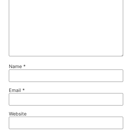
Name
*
Email
*
Website