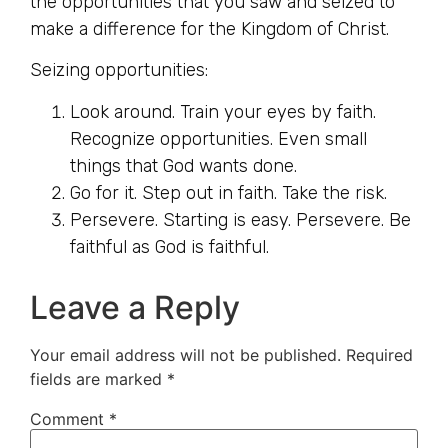
the opportunities that you saw and seized to
make a difference for the Kingdom of Christ.
Seizing opportunities:
Look around. Train your eyes by faith.
Recognize opportunities. Even small
things that God wants done.
Go for it. Step out in faith. Take the risk.
Persevere. Starting is easy. Persevere. Be
faithful as God is faithful.
Leave a Reply
Your email address will not be published.
Required
fields are marked
*
Comment
*