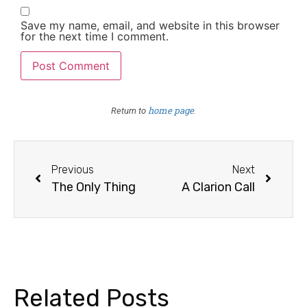
Save my name, email, and website in this browser
for the next time I comment.
home page
Return to
.
Previous
Next
The Only Thing
A Clarion Call
Related Posts