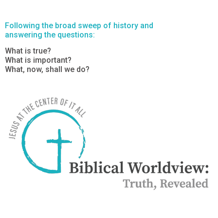
Following the broad sweep of history and
answering the questions:
What is true?
What is important?
What, now, shall we do?