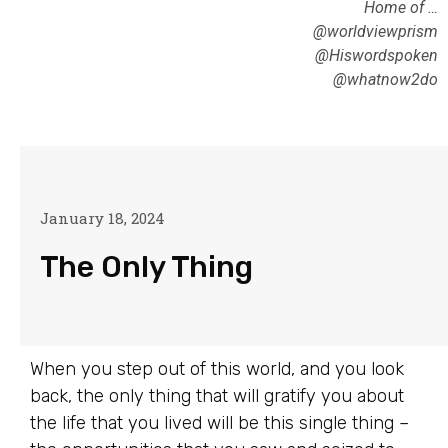
Home of …
@worldviewprism
@Hiswordspoken
@whatnow2do
January 18, 2024
The Only Thing
When you step out of this world, and you look
back, the only thing that will gratify you about
the life that you lived will be this single thing –