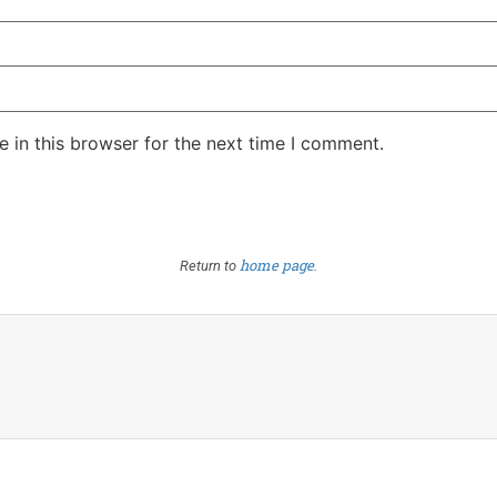
 in this browser for the next time I comment.
home page
Return to
.