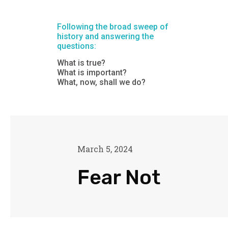
Following the broad sweep of
history and answering the
questions:
What is true?
What is important?
What, now, shall we do?
March 5, 2024
Fear Not