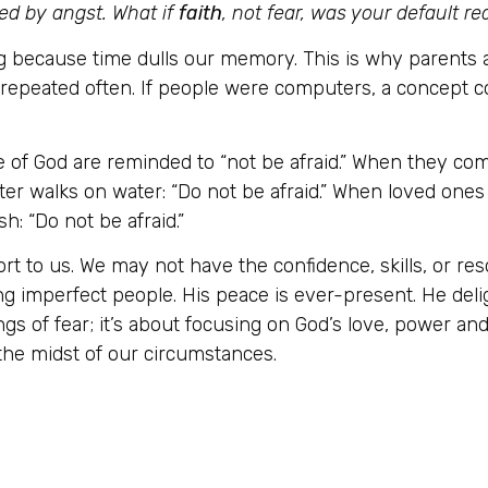
ed by angst. What if
faith
, not fear, was your default r
g because time dulls our memory. This is why parents 
 repeated often. If people were computers, a concept c
 of God are reminded to “not be afraid.” When they co
ter walks on water: “Do not be afraid.” When loved ones d
h: “Do not be afraid.”
rt to us. We may not have the confidence, skills, or re
g imperfect people. His peace is ever-present. He deli
ings of fear; it’s about focusing on God’s love, power a
he midst of our circumstances.