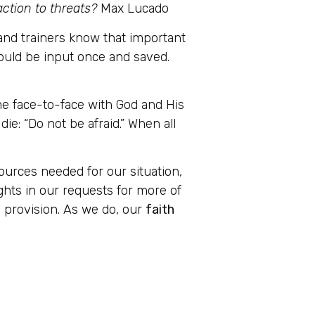
eaction to threats?
Max Lucado
and trainers know that important
ould be input once and saved.
me face-to-face with God and His
ie: “Do not be afraid.” When all
sources needed for our situation,
ghts in our requests for more of
nd provision. As we do, our
faith