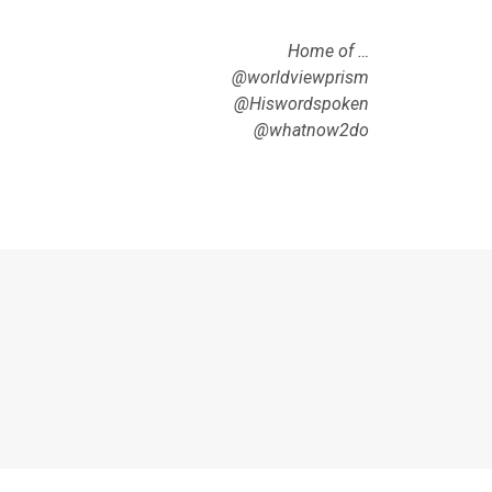
Home of …
@worldviewprism
@Hiswordspoken
@whatnow2do