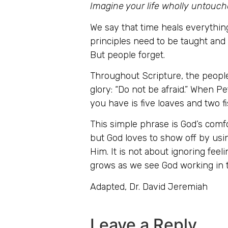
Imagine your life wholly untouch
We say that time heals everythin
principles need to be taught and
But people forget.
Throughout Scripture, the people
glory: “Do not be afraid.” When Pe
you have is five loaves and two fis
This simple phrase is God’s comfo
but God loves to show off by usin
Him. It is not about ignoring feel
grows as we see God working in t
Adapted, Dr. David Jeremiah
Leave a Reply