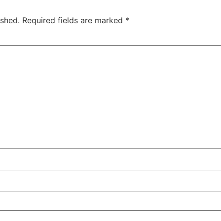
ished.
Required fields are marked
*