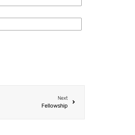
Next
Fellowship