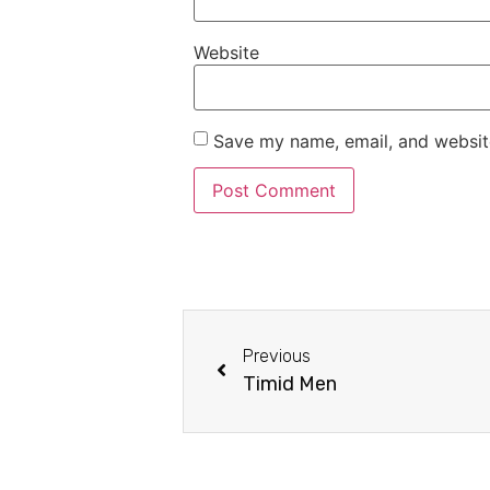
Website
Save my name, email, and website
Previous
Timid Men