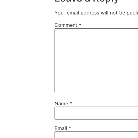
Your email address will not be publ
Comment
*
Name
*
Email
*