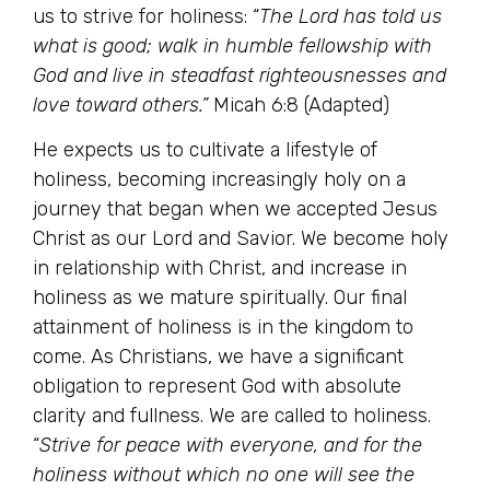
us to strive for holiness: “
The Lord has told us
what is good; walk in humble fellowship with
God and live in steadfast righteousnesses and
love toward others.”
Micah 6:8 (Adapted)
He expects us to cultivate a lifestyle of
holiness, becoming increasingly holy on a
journey that began when we accepted Jesus
Christ as our Lord and Savior. We become holy
in relationship with Christ, and increase in
holiness as we mature spiritually. Our final
attainment of holiness is in the kingdom to
come. As Christians, we have a significant
obligation to represent God with absolute
clarity and fullness. We are called to holiness.
“
Strive for peace with everyone, and for the
holiness without which no one will see the