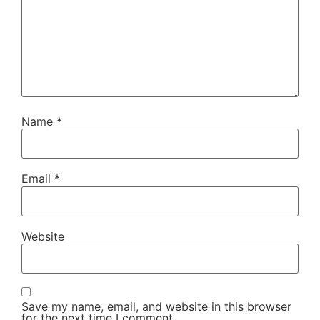
Name
*
Email
*
Website
Save my name, email, and website in this browser
for the next time I comment.