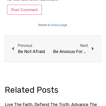
home page
Return to
.
Previous
Next
Be Not Afraid
Be Anxious For Nothing
Related Posts
Live The Faith. Defend The Truth. Advance The