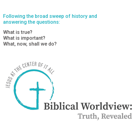
Following the broad sweep of history and
answering the questions:
What is true?
What is important?
What, now, shall we do?