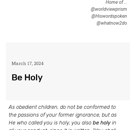
Home of …
@worldviewprism
@Hiswordspoken
@whatnow2do
March 17, 2024
Be Holy
As obedient children, do not be conformed to
the passions of your former ignorance, but as
He who called you is holy, you also
be holy
in