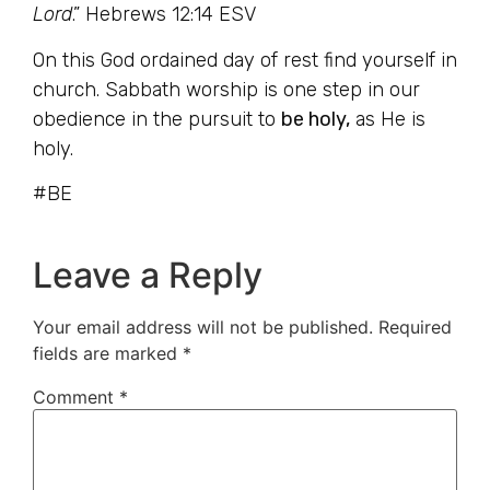
Lord
.” Hebrews 12:14 ESV
On this God ordained day of rest find yourself in
church. Sabbath worship is one step in our
obedience in the pursuit to
be holy,
as He is
holy.
#BE
Leave a Reply
Your email address will not be published.
Required
fields are marked
*
Comment
*