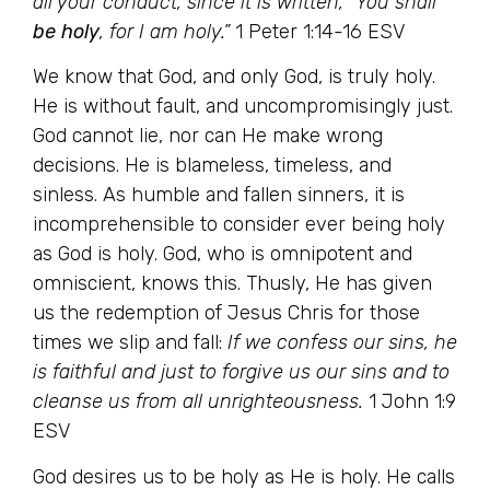
all your conduct, since it is written, “You shall
be holy
, for I am holy.”
1 Peter 1:14-16 ESV
We know that God, and only God, is truly holy.
He is without fault, and uncompromisingly just.
God cannot lie, nor can He make wrong
decisions. He is blameless, timeless, and
sinless. As humble and fallen sinners, it is
incomprehensible to consider ever being holy
as God is holy. God, who is omnipotent and
omniscient, knows this. Thusly, He has given
us the redemption of Jesus Chris for those
times we slip and fall:
If we confess our sins, he
is faithful and just to forgive us our sins and to
cleanse us from all unrighteousness.
1 John 1:9
ESV
God desires us to be holy as He is holy. He calls