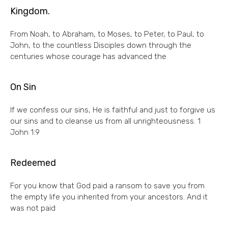
Kingdom.
From Noah, to Abraham, to Moses, to Peter, to Paul, to
John, to the countless Disciples down through the
centuries whose courage has advanced the
On Sin
If we confess our sins, He is faithful and just to forgive us
our sins and to cleanse us from all unrighteousness. 1
John 1:9
Redeemed
For you know that God paid a ransom to save you from
the empty life you inherited from your ancestors. And it
was not paid