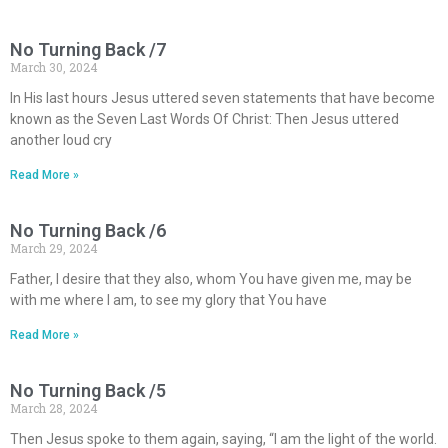
No Turning Back /7
March 30, 2024
In His last hours Jesus uttered seven statements that have become
known as the Seven Last Words Of Christ: Then Jesus uttered
another loud cry
Read More »
No Turning Back /6
March 29, 2024
Father, I desire that they also, whom You have given me, may be
with me where I am, to see my glory that You have
Read More »
No Turning Back /5
March 28, 2024
Then Jesus spoke to them again, saying, “I am the light of the world.