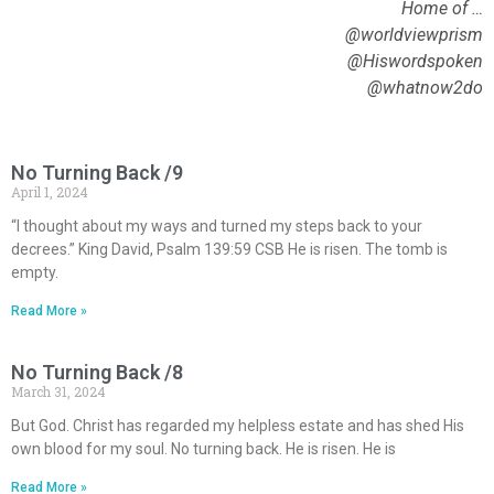
Home of …
@worldviewprism
@Hiswordspoken
@whatnow2do
No Turning Back /9
April 1, 2024
“I thought about my ways and turned my steps back to your
decrees.” King David, Psalm 139:59 CSB He is risen. The tomb is
empty.
Read More »
No Turning Back /8
March 31, 2024
But God. Christ has regarded my helpless estate and has shed His
own blood for my soul. No turning back. He is risen. He is
Read More »