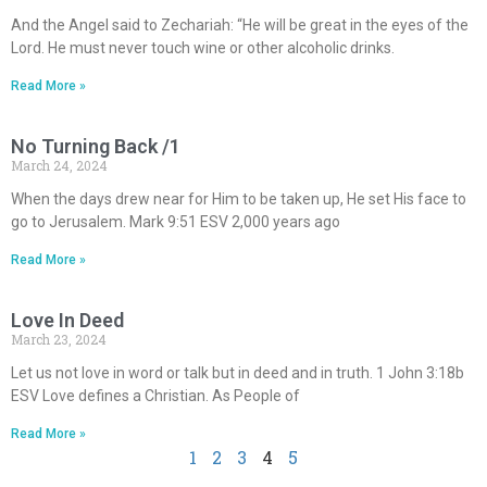
And the Angel said to Zechariah: “He will be great in the eyes of the
Lord. He must never touch wine or other alcoholic drinks.
Read More »
No Turning Back /1
March 24, 2024
When the days drew near for Him to be taken up, He set His face to
go to Jerusalem. Mark 9:51 ESV 2,000 years ago
Read More »
Love In Deed
March 23, 2024
Let us not love in word or talk but in deed and in truth. 1 John 3:18b
ESV Love defines a Christian. As People of
Read More »
1
2
3
4
5