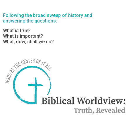
Following the broad sweep of history and
answering the questions:
What is true?
What is important?
What, now, shall we do?