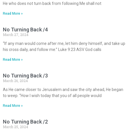
He who does not turn back from following Me shall not
Read More »
No Turning Back /4
March 27, 2024
“If any man would come after me, let him deny himself, and take up
his cross daily, and follow me.” Luke 9:23 ASV God calls
Read More »
No Turning Back /3
March 26, 2024
As He came closer to Jerusalem and saw the city ahead, He began
to weep. “How I wish today that you of all people would
Read More »
No Turning Back /2
March 25, 2024