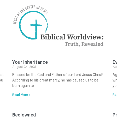
Your Inheritance
Ev
August 24, 2021
Au
st:
Blessed be the God and Father of our Lord Jesus Christ!
Ag
ou
According to his great mercy, he has caused us to be
wh
born again to
yo
Read More »
Re
Beclowned
Pr