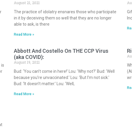
August 21, 2021
Au
r
The practice of idolatry ensnares those who participate
Gi
.
in it by deceiving them so well that they are no longer
In
able to ask, is there
Re
Read More »
Abbott And Costello On THE CCP Virus
R
Au
(aka COVID):
August 19, 2021
 is
Wh
er
Bud: ‘You can’t come in here!’ Lou: ‘Why not?’ Bud: ‘Well
(A
because you’re unvaccinated.’ Lou: ‘But I’m not sick.’
wr
Bud: ‘It doesn’t matter.’ Lou: ‘Well,
Re
Read More »
at