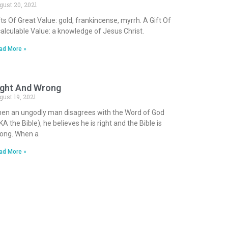
gust 20, 2021
fts Of Great Value: gold, frankincense, myrrh. A Gift Of
calculable Value: a knowledge of Jesus Christ.
ad More »
ight And Wrong
gust 19, 2021
en an ungodly man disagrees with the Word of God
KA the Bible), he believes he is right and the Bible is
ong. When a
ad More »