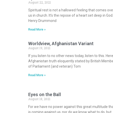
August 22, 2021
Spiritual rest is not a hallowed feeling that comes ove
us in church. It’s the repose of a heart set deep in God
Henry Drummond
Read More »
Worldview, Afghanistan Variant
August 19, 2021
If you listen to no other news today, listen to this. Here
Afghanistan truth eloquently stated by British Memb
of Parliament (and veteran) Tom
Read More »
Eyes on the Ball
August 18, 2021
For we have no power against this great multitude th
is coming against us; nor do we know what to do, but