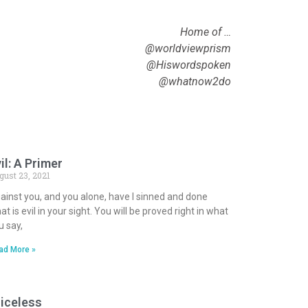
Home of …
@worldviewprism
@Hiswordspoken
@whatnow2do
il: A Primer
gust 23, 2021
ainst you, and you alone, have I sinned and done
at is evil in your sight. You will be proved right in what
u say,
ad More »
iceless