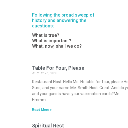
Following the broad sweep of
history and answering the
questions:
What is true?
What is important?
What, now, shall we do?
Table For Four, Please
August 25, 2021
Restaurant Host: Hello.Me: Hi, table for four, please.Ho
Sure, and your name.Me: Smith.Host: Great. And do y
and your guests have your vaccination cards?Me:
Hmmm,
Read More »
Spiritual Rest