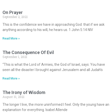
On Prayer
September 2, 2021
This is the confidence we have in approaching God: that if we ask
anything according to his will, he hears us. 1 John 5:14 NIV
Read More »
The Consequence Of Evil
September 1, 2021
“This is what the Lord of Armies, the God of Israel, says: You have
seen all the disaster I brought against Jerusalem and all Judah’s
Read More »
The Irony of Wisdom
August 31, 2021
The longer I live, the more uninformed I feel. Only the young have an
explanation for everything. Isabel Allende