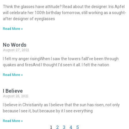
Think the glasses have attitude? Read about the designer. Iris Apfel
will celebrate her 100th birthday tomorrow, still working as a sought-
after designer of eyeglasses
Read More »
No Words
August 27, 2021
I felt my anger risingWhen I saw the towers fallI’ve been through
quakes and firesAnd I thought I’d seen it all. I felt the nation
Read More »
I Believe
August 26, 2021
I believe in Christianity as I believe that the sun has risen, not only
because I see it, but because by it I see everything
Read More »
1
2
3
4
5