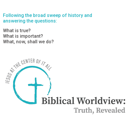
Following the broad sweep of history and
answering the questions:
What is true?
What is important?
What, now, shall we do?