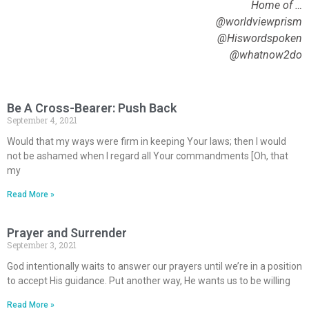
Home of …
@worldviewprism
@Hiswordspoken
@whatnow2do
Be A Cross-Bearer: Push Back
September 4, 2021
Would that my ways were firm in keeping Your laws; then I would
not be ashamed when I regard all Your commandments [Oh, that
my
Read More »
Prayer and Surrender
September 3, 2021
God intentionally waits to answer our prayers until we’re in a position
to accept His guidance. Put another way, He wants us to be willing
Read More »