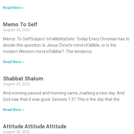
Read More »
Memo To Self
August 30, 2021
Memo: To SelfSubject: InfallibilityDate: Today Every Christian has to
decide this question: Is Jesus Christ’s mind infallible, or is the
modern Western mind infallible? The tendency
Read More »
Shabbat Shalom
August 29, 2021
And evening passed and morning came, marking a new day. And
God saw that it was good. Genesis 1:31 This is the day that the
Read More »
Attitude Attitude Attitude
August 28, 2021