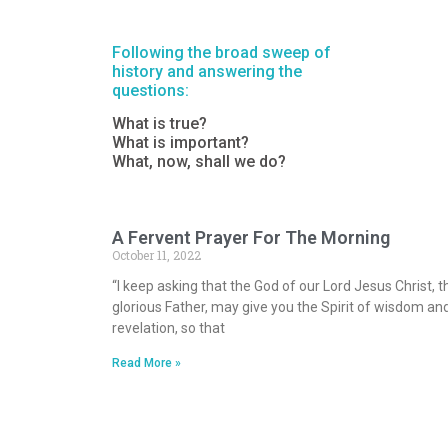
Following the broad sweep of
history and answering the
questions:
What is true?
What is important?
What, now, shall we do?
A Fervent Prayer For The Morning
October 11, 2022
“I keep asking that the God of our Lord Jesus Christ, t
glorious Father, may give you the Spirit of wisdom an
revelation, so that
Read More »