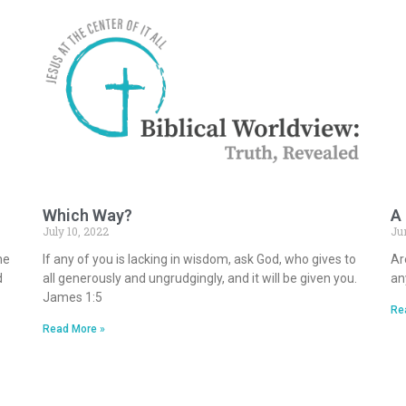
Which Way?
A
July 10, 2022
Ju
he
If any of you is lacking in wisdom, ask God, who gives to
Ar
d
all generously and ungrudgingly, and it will be given you.
an
James 1:5
Re
Read More »