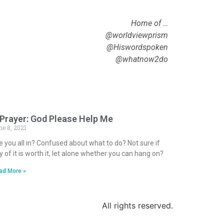
Home of …
@worldviewprism
@Hiswordspoken
@whatnow2do
 Prayer: God Please Help Me
ne 8, 2021
e you all in? Confused about what to do? Not sure if
y of it is worth it, let alone whether you can hang on?
ad More »
All rights reserved.