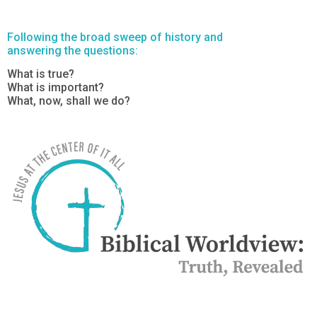
Following the broad sweep of history and
answering the questions:
What is true?
What is important?
What, now, shall we do?