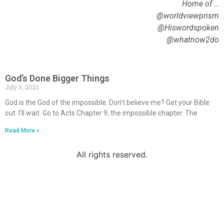
Home of …
@worldviewprism
@Hiswordspoken
@whatnow2do
God’s Done Bigger Things
July 5, 2023
God is the God of the impossible. Don’t believe me? Get your Bible
out. I’ll wait. Go to Acts Chapter 9, the impossible chapter. The
Read More »
All rights reserved.