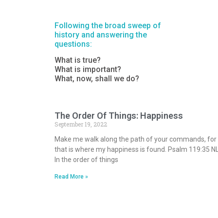
Following the broad sweep of
history and answering the
questions:
What is true?
What is important?
What, now, shall we do?
The Order Of Things: Happiness
September 19, 2022
Make me walk along the path of your commands, for
that is where my happiness is found. Psalm 119:35 N
In the order of things
Read More »