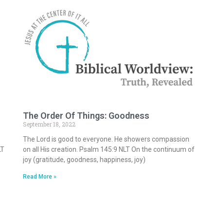
The Order Of Things: Goodness
September 18, 2022
The Lord is good to everyone. He showers compassion
LT
on all His creation. Psalm 145:9 NLT On the continuum of
joy (gratitude, goodness, happiness, joy)
Read More »