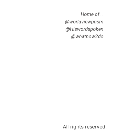
Home of …
@worldviewprism
@Hiswordspoken
@whatnow2do
All rights reserved.