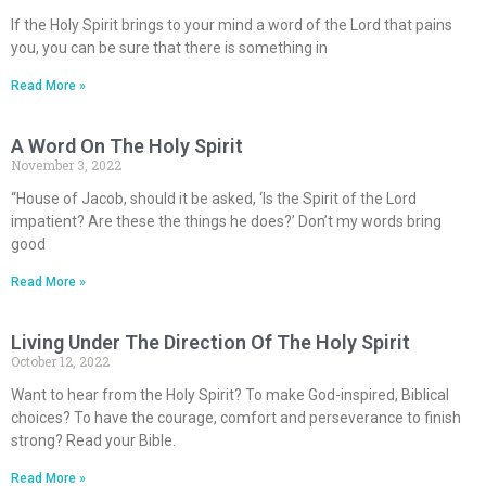
If the Holy Spirit brings to your mind a word of the Lord that pains
you, you can be sure that there is something in
Read More »
A Word On The Holy Spirit
November 3, 2022
“House of Jacob, should it be asked, ‘Is the Spirit of the Lord
impatient? Are these the things he does?’ Don’t my words bring
good
Read More »
Living Under The Direction Of The Holy Spirit
October 12, 2022
Want to hear from the Holy Spirit? To make God-inspired, Biblical
choices? To have the courage, comfort and perseverance to finish
strong? Read your Bible.
Read More »