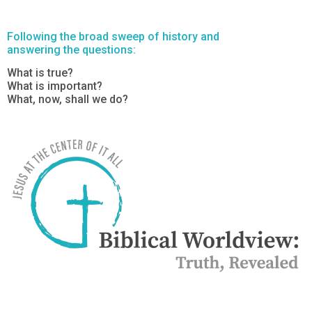
Following the broad sweep of history and
answering the questions:
What is true?
What is important?
What, now, shall we do?