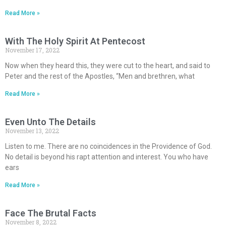
Read More »
With The Holy Spirit At Pentecost
November 17, 2022
Now when they heard this, they were cut to the heart, and said to
Peter and the rest of the Apostles, “Men and brethren, what
Read More »
Even Unto The Details
November 13, 2022
Listen to me. There are no coincidences in the Providence of God.
No detail is beyond his rapt attention and interest. You who have
ears
Read More »
Face The Brutal Facts
November 8, 2022