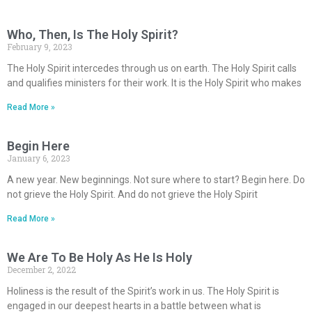
Who, Then, Is The Holy Spirit?
February 9, 2023
The Holy Spirit intercedes through us on earth. The Holy Spirit calls
and qualifies ministers for their work. It is the Holy Spirit who makes
Read More »
Begin Here
January 6, 2023
A new year. New beginnings. Not sure where to start? Begin here. Do
not grieve the Holy Spirit. And do not grieve the Holy Spirit
Read More »
We Are To Be Holy As He Is Holy
December 2, 2022
Holiness is the result of the Spirit’s work in us. The Holy Spirit is
engaged in our deepest hearts in a battle between what is