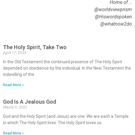
Home of …
@worldviewprism
@Hiswordspoken
@whatnow2do
The Holy Spirit, Take Two
April 17, 2023
In the Old Testament the continued presence of The Holy Spirit
depended on obedience by the individual. In the New Testament the
indwelling of the
Read More »
God Is A Jealous God
March 9, 2023
God and the Holy Spirit (and Jesus) are one. We are each a Temple
in which The Holy Spirit lives. The Holy Spirit loves us
Read More »