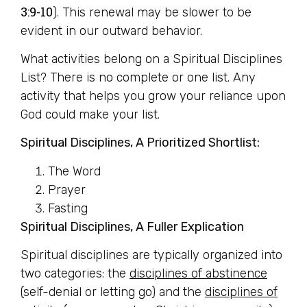
3:9-10
). This renewal may be slower to be
evident in our outward behavior.
What activities belong on a Spiritual Disciplines
List? There is no complete or one list. Any
activity that helps you grow your reliance upon
God could make your list.
Spiritual Disciplines, A Prioritized Shortlist:
The Word
Prayer
Fasting
Spiritual Disciplines, A Fuller Explication
Spiritual disciplines are typically organized into
two categories: the
disciplines of abstinence
(self-denial or letting go) and the
disciplines of