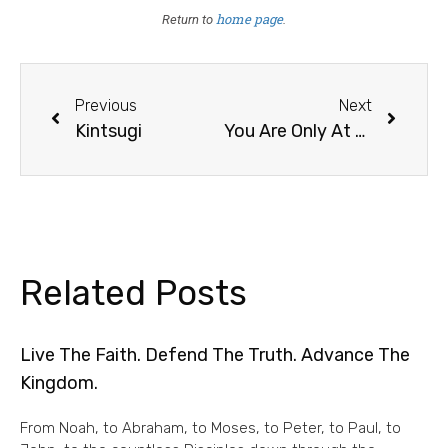
home page
Return to
.
Previous
Next
Kintsugi
You Are Only At 40%; Get Out Of The Saddle
Related Posts
Live The Faith. Defend The Truth. Advance The
Kingdom.
From Noah, to Abraham, to Moses, to Peter, to Paul, to