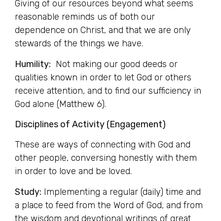
Giving of our resources beyond what seems
reasonable reminds us of both our
dependence on Christ, and that we are only
stewards of the things we have.
Humility:
Not making our good deeds or
qualities known in order to let God or others
receive attention, and to find our sufficiency in
God alone (Matthew 6).
Disciplines of Activity (Engagement)
These are ways of connecting with God and
other people, conversing honestly with them
in order to love and be loved.
Study:
Implementing a regular (daily) time and
a place to feed from the Word of God, and from
the wisdom and devotional writings of great