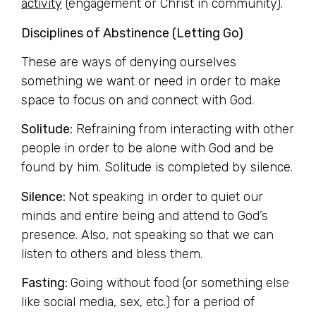
activity
(engagement or Christ in community).
Disciplines of Abstinence (Letting Go)
These are ways of denying ourselves
something we want or need in order to make
space to focus on and connect with God.
Solitude:
Refraining from interacting with other
people in order to be alone with God and be
found by him. Solitude is completed by silence.
Silence:
Not speaking in order to quiet our
minds and entire being and attend to God’s
presence. Also, not speaking so that we can
listen to others and bless them.
Fasting:
Going without food (or something else
like social media, sex, etc.) for a period of