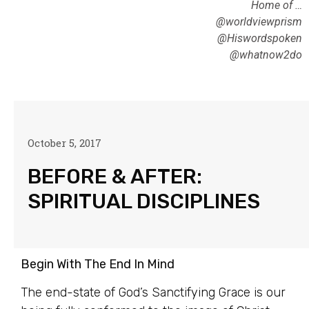
Home of …
@worldviewprism
@Hiswordspoken
@whatnow2do
October 5, 2017
BEFORE & AFTER:
SPIRITUAL DISCIPLINES
Begin With The End In Mind
The end-state of God’s Sanctifying Grace is our