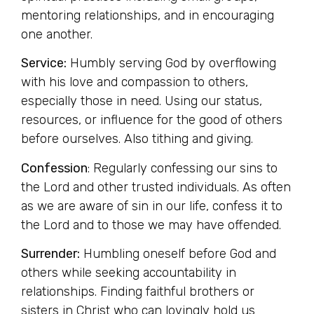
mentoring relationships, and in encouraging
one another.
Service:
Humbly serving God by overflowing
with his love and compassion to others,
especially those in need. Using our status,
resources, or influence for the good of others
before ourselves. Also tithing and giving.
Confession
: Regularly confessing our sins to
the Lord and other trusted individuals. As often
as we are aware of sin in our life, confess it to
the Lord and to those we may have offended.
Surrender:
Humbling oneself before God and
others while seeking accountability in
relationships. Finding faithful brothers or
sisters in Christ who can lovingly hold us