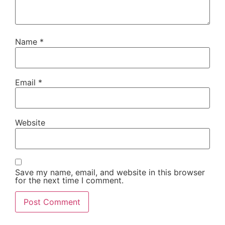
Name
*
Email
*
Website
Save my name, email, and website in this browser
for the next time I comment.