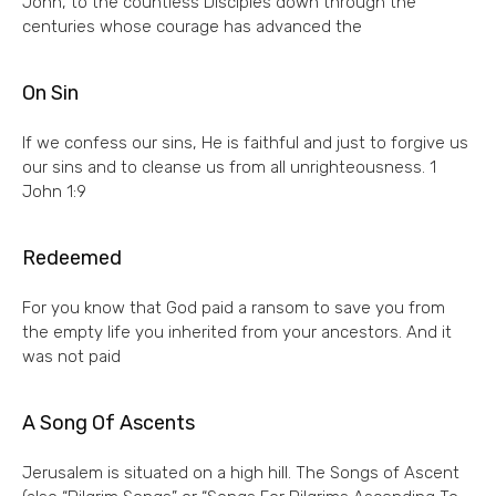
John, to the countless Disciples down through the
centuries whose courage has advanced the
On Sin
If we confess our sins, He is faithful and just to forgive us
our sins and to cleanse us from all unrighteousness. 1
John 1:9
Redeemed
For you know that God paid a ransom to save you from
the empty life you inherited from your ancestors. And it
was not paid
A Song Of Ascents
Jerusalem is situated on a high hill. The Songs of Ascent