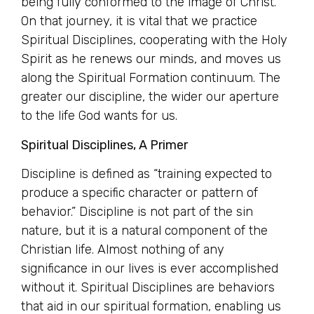
being fully conformed to the image of Christ.
On that journey, it is vital that we practice
Spiritual Disciplines, cooperating with the Holy
Spirit as he renews our minds, and moves us
along the Spiritual Formation continuum. The
greater our discipline, the wider our aperture
to the life God wants for us.
Spiritual Disciplines, A Primer
Discipline is defined as “training expected to
produce a specific character or pattern of
behavior.” Discipline is not part of the sin
nature, but it is a natural component of the
Christian life. Almost nothing of any
significance in our lives is ever accomplished
without it. Spiritual Disciplines are behaviors
that aid in our spiritual formation, enabling us