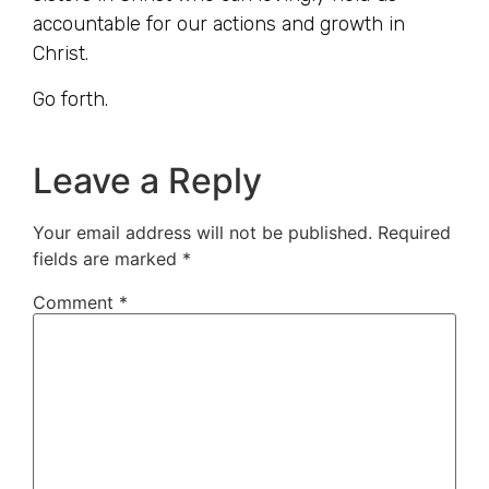
accountable for our actions and growth in
Christ.
Go forth.
Leave a Reply
Your email address will not be published.
Required
fields are marked
*
Comment
*