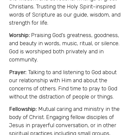
Christians. Trusting the Holy Spirit-inspired
words of Scripture as our guide, wisdom, and
strength for life.
Worship:
Praising God’s greatness, goodness,
and beauty in words, music, ritual, or silence.
God is worshiped both privately and in
community.
Prayer:
Talking to and listening to God about
our relationship with Him and about the
concerns of others. Find time to pray to God
without the distraction of people or things.
Fellowship:
Mutual caring and ministry in the
body of Christ. Engaging fellow disciples of
Jesus in prayerful conversation, or in other
spiritual practices including small groups,