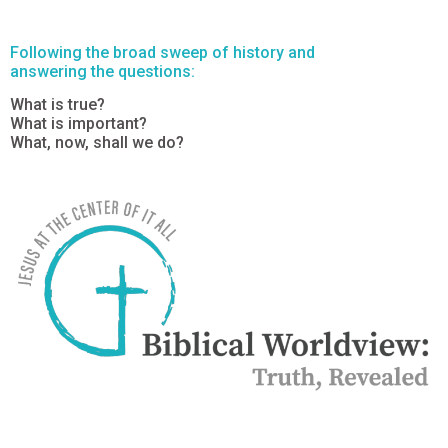
Following the broad sweep of history and
answering the questions:
What is true?
What is important?
What, now, shall we do?