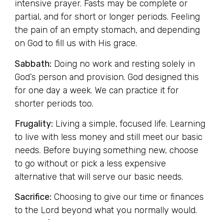
intensive prayer. Fasts may be complete or
partial, and for short or longer periods. Feeling
the pain of an empty stomach, and depending
on God to fill us with His grace.
Sabbath:
Doing no work and resting solely in
God’s person and provision. God designed this
for one day a week. We can practice it for
shorter periods too.
Frugality:
Living a simple, focused life. Learning
to live with less money and still meet our basic
needs. Before buying something new, choose
to go without or pick a less expensive
alternative that will serve our basic needs.
Sacrifice:
Choosing to give our time or finances
to the Lord beyond what you normally would.