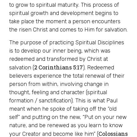
to grow to spiritual maturity. This process of
spiritual growth and development begins to
take place the moment a person encounters
the risen Christ and comes to Him for salvation.
The purpose of practicing Spiritual Disciplines
is to develop our inner being, which was
redeemed and transformed by Christ at
2 Corinthians 5:17
salvation (
). Redeemed
believers experience the total renewal of their
person from within, involving change in
thought, feeling and character (spiritual
formation / sanctification). This is what Paul
meant when he spoke of taking off the “old
self” and putting on the new, “Put on your new
nature, and be renewed as you learn to know
Colossians
your Creator and become like him” (