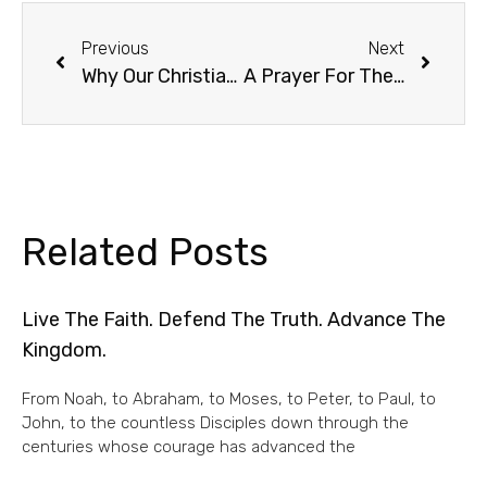
Previous
Next
Why Our Christian House Celebrates Shabbat (Sabbath)
A Prayer For The Day
Related Posts
Live The Faith. Defend The Truth. Advance The
Kingdom.
From Noah, to Abraham, to Moses, to Peter, to Paul, to
John, to the countless Disciples down through the
centuries whose courage has advanced the