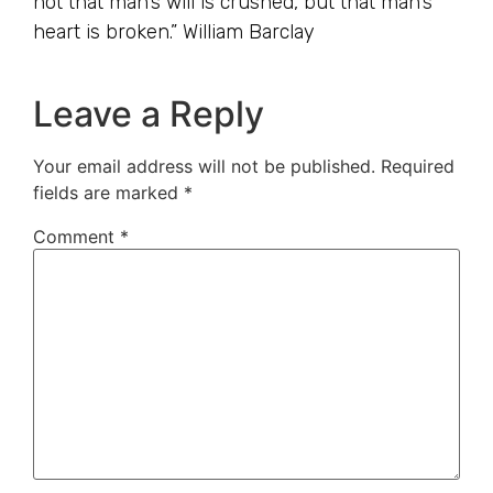
not that man’s will is crushed, but that man’s
heart is broken.” William Barclay
Leave a Reply
Your email address will not be published.
Required
fields are marked
*
Comment
*