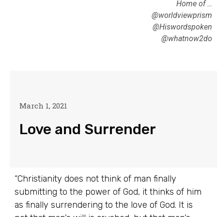
Home of …
@worldviewprism
@Hiswordspoken
@whatnow2do
March 1, 2021
Love and Surrender
“Christianity does not think of man finally
submitting to the power of God, it thinks of him
as finally surrendering to the love of God. It is