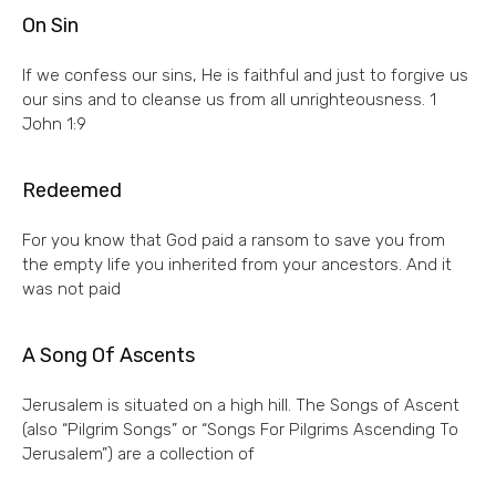
On Sin
If we confess our sins, He is faithful and just to forgive us
our sins and to cleanse us from all unrighteousness. 1
John 1:9
Redeemed
For you know that God paid a ransom to save you from
the empty life you inherited from your ancestors. And it
was not paid
A Song Of Ascents
Jerusalem is situated on a high hill. The Songs of Ascent
(also “Pilgrim Songs” or “Songs For Pilgrims Ascending To
Jerusalem”) are a collection of