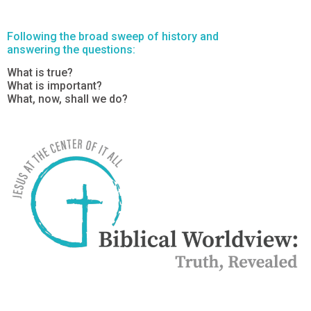
Following the broad sweep of history and
answering the questions:
What is true?
What is important?
What, now, shall we do?