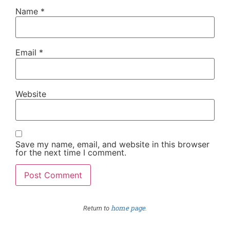
Name
*
Email
*
Website
Save my name, email, and website in this browser
for the next time I comment.
home page
Return to
.