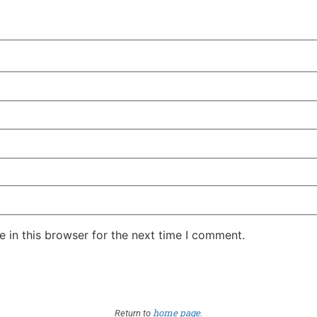
 in this browser for the next time I comment.
home page
Return to
.