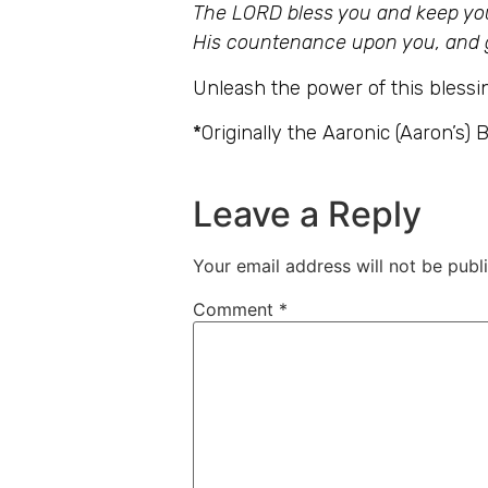
The LORD bless you and keep you
His countenance upon you, and 
Unleash the power of this blessin
*
Originally the Aaronic (Aaron’s) 
Leave a Reply
Your email address will not be publ
Comment
*