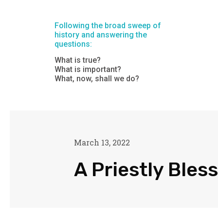
Following the broad sweep of
history and answering the
questions:
What is true?
What is important?
What, now, shall we do?
March 13, 2022
A Priestly Bles