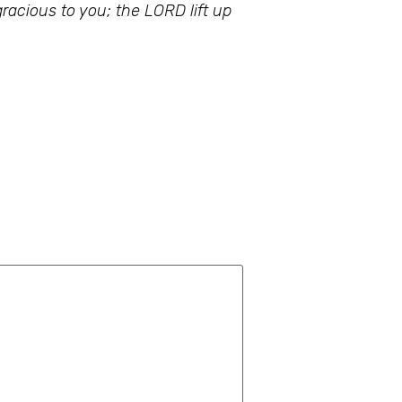
acious to you; the LORD lift up