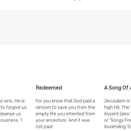
Redeemed
A Song Of 
r sins, He is
For you know that God paid a
Jerusalem is 
 to forgive us
ransom to save you from the
high hill. Th
 cleanse us
empty life you inherited from
Ascent (also 
eousness. 1
your ancestors. And it was
or “Songs For
not paid
Ascending To