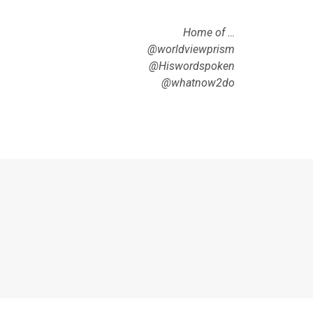
Home of …
@worldviewprism
@Hiswordspoken
@whatnow2do