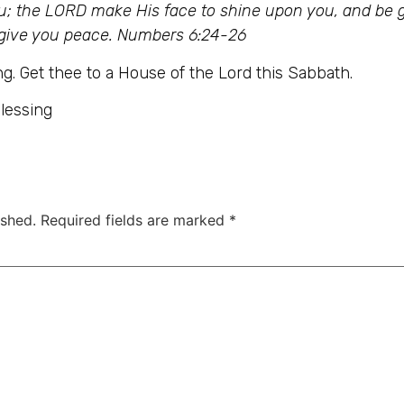
; the LORD make His face to shine upon you, and be gr
give you peace. Numbers 6:24-26
g. Get thee to a House of the Lord this Sabbath.
Blessing
ished.
Required fields are marked
*