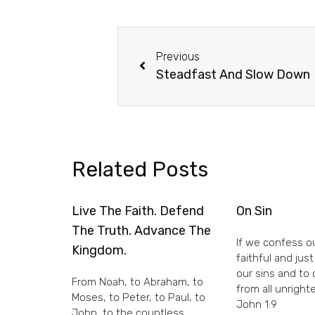
Previous
Steadfast And Slow Down
Related Posts
Live The Faith. Defend
On Sin
The Truth. Advance The
If we confess ou
Kingdom.
faithful and just
our sins and to
From Noah, to Abraham, to
from all unright
Moses, to Peter, to Paul, to
John 1:9
John, to the countless