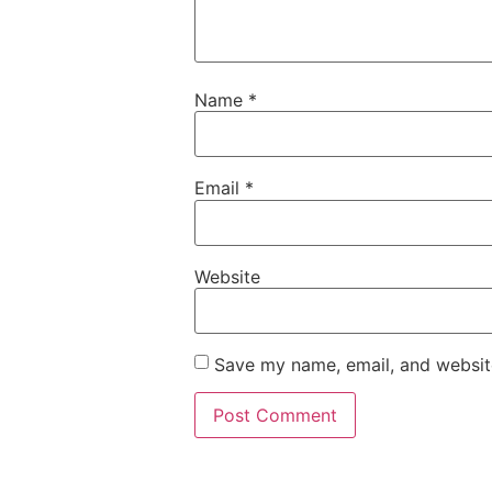
Name
*
Email
*
Website
Save my name, email, and website