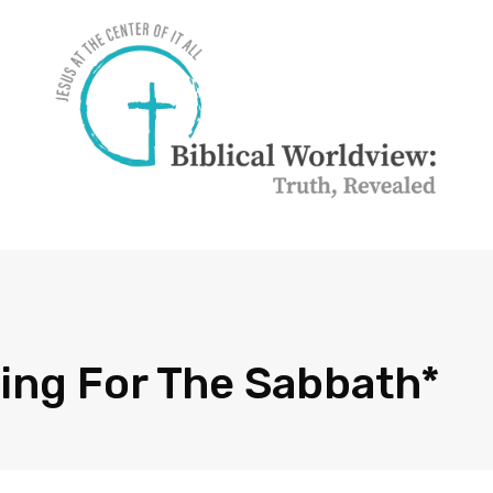
sing For The Sabbath*