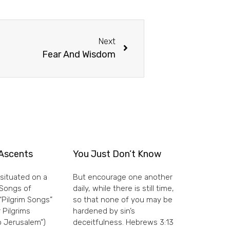
Next
Fear And Wisdom
Ascents
You Just Don’t Know
situated on a
But encourage one another
e Songs of
daily, while there is still time,
“Pilgrim Songs”
so that none of you may be
 Pilgrims
hardened by sin’s
 Jerusalem”)
deceitfulness. Hebrews 3:13