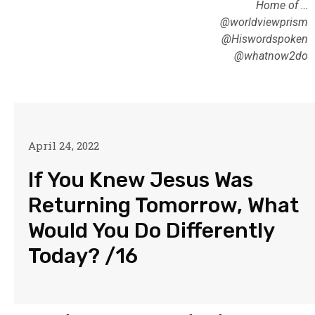
Home of …
@worldviewprism
@Hiswordspoken
@whatnow2do
April 24, 2022
If You Knew Jesus Was
Returning Tomorrow, What
Would You Do Differently
Today? /16