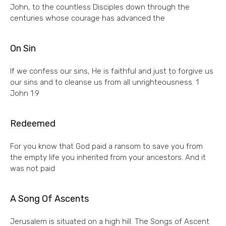
John, to the countless Disciples down through the
centuries whose courage has advanced the
On Sin
If we confess our sins, He is faithful and just to forgive us
our sins and to cleanse us from all unrighteousness. 1
John 1:9
Redeemed
For you know that God paid a ransom to save you from
the empty life you inherited from your ancestors. And it
was not paid
A Song Of Ascents
Jerusalem is situated on a high hill. The Songs of Ascent