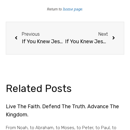
home page
Return to
.
Previous
Next
If You Knew Jesus Was Returning Tomorrow, What Would You Do Differently Today? /15
If You Knew Jesus Was Returning Tomorrow, What Would You Do Differently Today? /17
Related Posts
Live The Faith. Defend The Truth. Advance The
Kingdom.
From Noah, to Abraham, to Moses, to Peter, to Paul, to