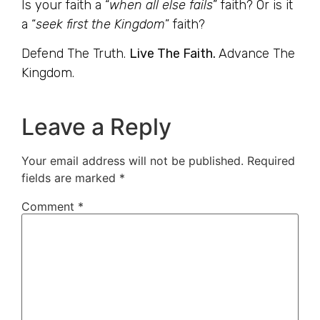
Is your faith a “
when all else fails
” faith? Or is it
a “
seek first the Kingdom
” faith?
Defend The Truth.
Live The Faith.
Advance The
Kingdom.
Leave a Reply
Your email address will not be published.
Required
fields are marked
*
Comment
*