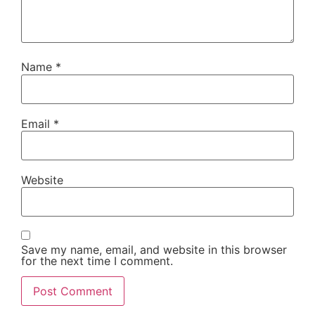
Name
*
Email
*
Website
Save my name, email, and website in this browser
for the next time I comment.