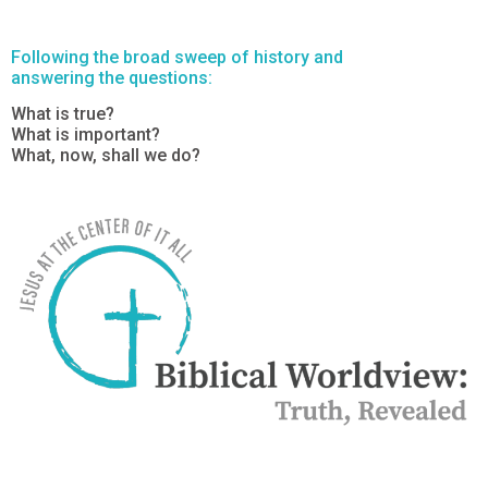
Following the broad sweep of history and
answering the questions:
What is true?
What is important?
What, now, shall we do?