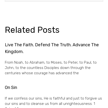
Related Posts
Live The Faith. Defend The Truth. Advance The
Kingdom.
From Noah, to Abraham, to Moses, to Peter, to Paul, to
John, to the countless Disciples down through the
centuries whose courage has advanced the
On Sin
If we confess our sins, He is faithful and just to forgive us
our sins and to cleanse us from all unrighteousness. 1