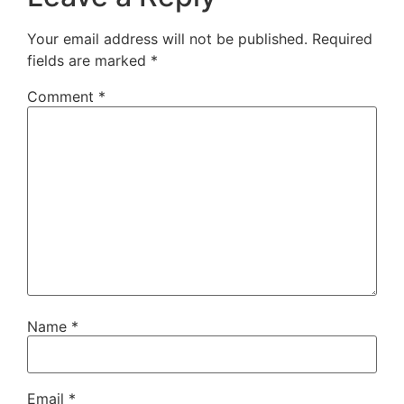
Your email address will not be published.
Required
fields are marked
*
Comment
*
Name
*
Email
*