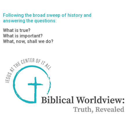
Following the broad sweep of history and
answering the questions:
What is true?
What is important?
What, now, shall we do?