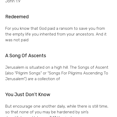
John 1:9
Redeemed
For you know that God paid a ransom to save you from
the empty life you inherited from your ancestors. And it
was not paid
A Song Of Ascents
Jerusalem is situated on a high hill. The Songs of Ascent
(also “Pilgrim Songs” or “Songs For Pilgrims Ascending To
Jerusalem”) are a collection of
You Just Don’t Know
But encourage one another daily, while there is still time,
so that none of you may be hardened by sin’s