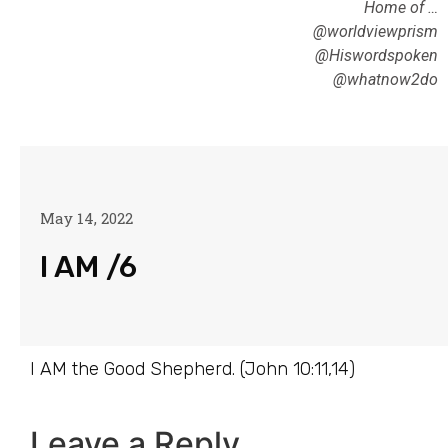
Home of …
@worldviewprism
@Hiswordspoken
@whatnow2do
May 14, 2022
I AM /6
I AM the Good Shepherd. (John 10:11,14)
Leave a Reply