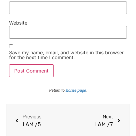
Website
Save my name, email, and website in this browser
for the next time I comment.
home page
Return to
.
Previous
Next
I AM /5
I AM /7