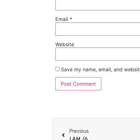
Email
*
Website
Save my name, email, and website
Previous
I AM /6