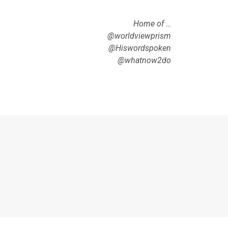
Home of …
@worldviewprism
@Hiswordspoken
@whatnow2do