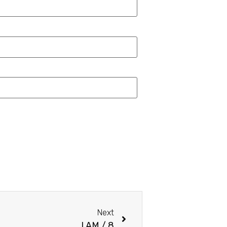
Next
I AM / 8