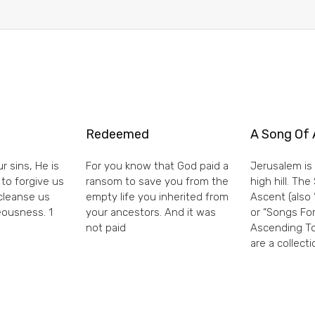
Redeemed
A Song Of 
r sins, He is
For you know that God paid a
Jerusalem is 
 to forgive us
ransom to save you from the
high hill. Th
 cleanse us
empty life you inherited from
Ascent (also 
eousness. 1
your ancestors. And it was
or “Songs For
not paid
Ascending To
are a collecti