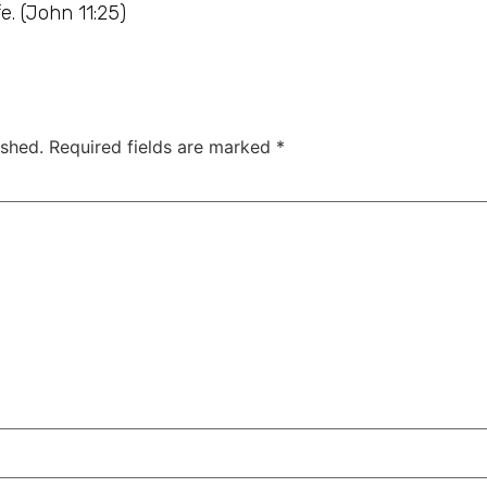
e. (John 11:25)
ished.
Required fields are marked
*