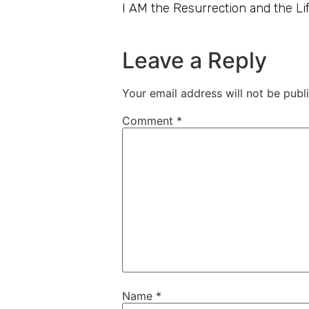
I AM the Resurrection and the Lif
Leave a Reply
Your email address will not be publ
Comment
*
Name
*