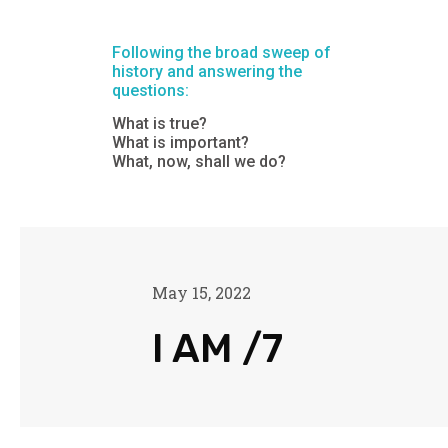
Following the broad sweep of
history and answering the
questions:
What is true?
What is important?
What, now, shall we do?
May 15, 2022
I AM /7