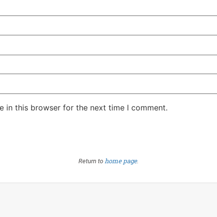
 in this browser for the next time I comment.
home page
Return to
.