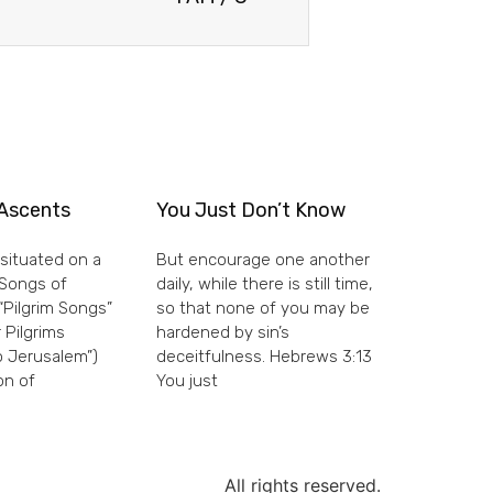
Ascents
You Just Don’t Know
situated on a
But encourage one another
e Songs of
daily, while there is still time,
“Pilgrim Songs”
so that none of you may be
 Pilgrims
hardened by sin’s
 Jerusalem”)
deceitfulness. Hebrews 3:13
on of
You just
All rights reserved.