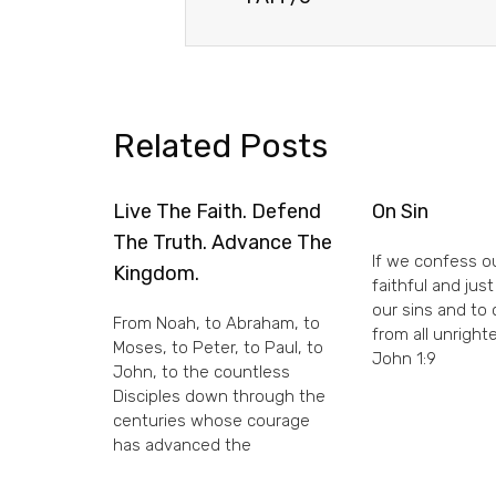
Related Posts
Live The Faith. Defend
On Sin
The Truth. Advance The
If we confess ou
Kingdom.
faithful and just
our sins and to
From Noah, to Abraham, to
from all unright
Moses, to Peter, to Paul, to
John 1:9
John, to the countless
Disciples down through the
centuries whose courage
has advanced the