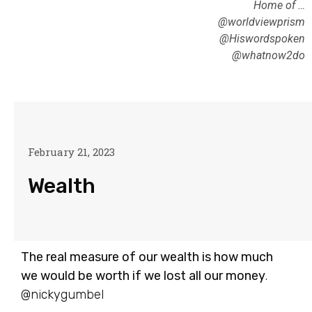
Home of …
@worldviewprism
@Hiswordspoken
@whatnow2do
February 21, 2023
Wealth
The real measure of our wealth is how much
we would be worth if we lost all our money
.
@nickygumbel