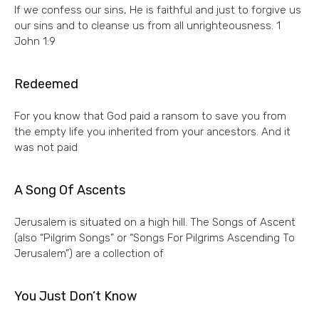
If we confess our sins, He is faithful and just to forgive us
our sins and to cleanse us from all unrighteousness. 1
John 1:9
Redeemed
For you know that God paid a ransom to save you from
the empty life you inherited from your ancestors. And it
was not paid
A Song Of Ascents
Jerusalem is situated on a high hill. The Songs of Ascent
(also “Pilgrim Songs” or “Songs For Pilgrims Ascending To
Jerusalem”) are a collection of
You Just Don’t Know