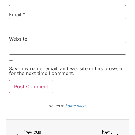
Email
*
Website
Save my name, email, and website in this browser
for the next time I comment.
home page
Return to
.
Previous
Next