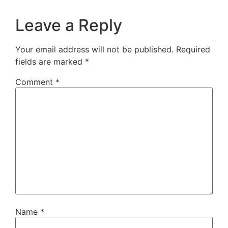
Leave a Reply
Your email address will not be published.
Required
fields are marked
*
Comment
*
Name
*