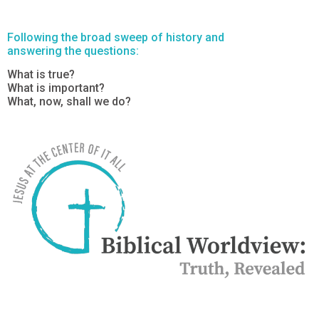
Following the broad sweep of history and
answering the questions:
What is true?
What is important?
What, now, shall we do?