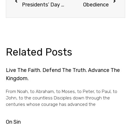
Presidents’ Day Truth
Obedience
Related Posts
Live The Faith. Defend The Truth. Advance The
Kingdom.
From Noah, to Abraham, to Moses, to Peter, to Paul, to
John, to the countless Disciples down through the
centuries whose courage has advanced the
On Sin