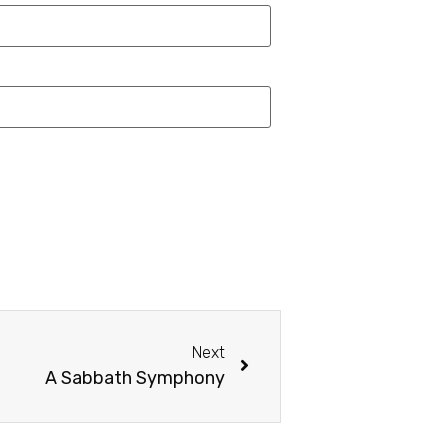
Next
A Sabbath Symphony