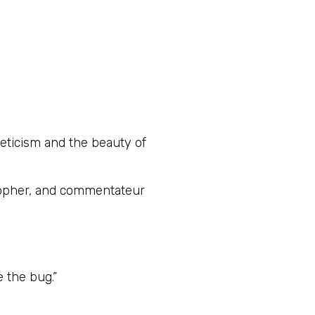
leticism and the beauty of
osopher, and commentateur
 the bug.”