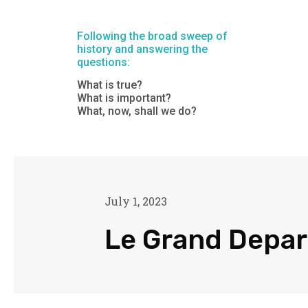
Following the broad sweep of
history and answering the
questions:
What is true?
What is important?
What, now, shall we do?
July 1, 2023
Le Grand Depar