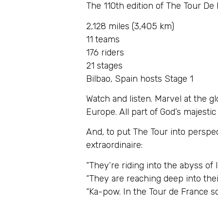
The 110th edition of The Tour De
2,128 miles (3,405 km)
11 teams
176 riders
21 stages
Bilbao, Spain hosts Stage 1
Watch and listen. Marvel at the g
Europe. All part of God’s majestic
And, to put The Tour into perspe
extraordinaire:
“They’re riding into the abyss of l
“They are reaching deep into thei
“Ka-pow. In the Tour de France 