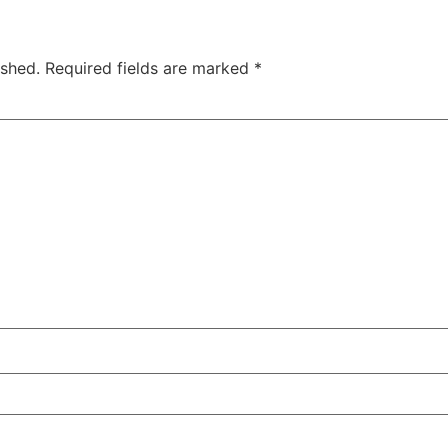
ished.
Required fields are marked
*