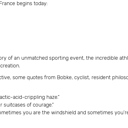
 France begins today:
lory of an unmatched sporting event, the incredible ath
 creation.
ctive, some quotes from Bobke, cyclist, resident phil
actic-acid-crippling haze.”
r suitcases of courage.”
sometimes you are the windshield and sometimes you’re