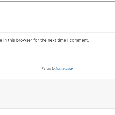
 in this browser for the next time I comment.
home page
Return to
.