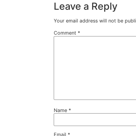
Leave a Reply
Your email address will not be publ
Comment
*
Name
*
Email
*