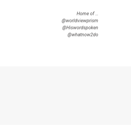
Home of …
@worldviewprism
@Hiswordspoken
@whatnow2do