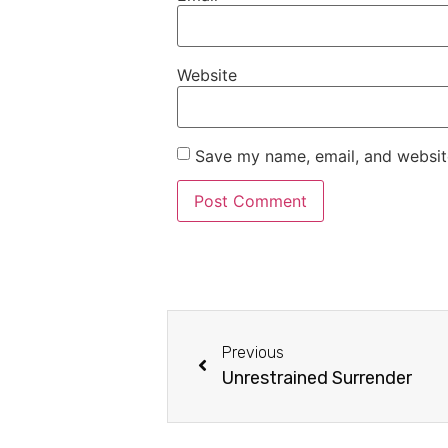
Website
Save my name, email, and website
Previous
Unrestrained Surrender