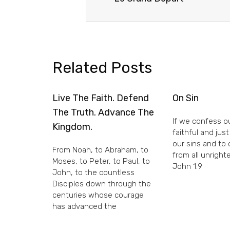
Related Posts
Live The Faith. Defend
On Sin
The Truth. Advance The
If we confess ou
Kingdom.
faithful and just
our sins and to
From Noah, to Abraham, to
from all unright
Moses, to Peter, to Paul, to
John 1:9
John, to the countless
Disciples down through the
centuries whose courage
has advanced the