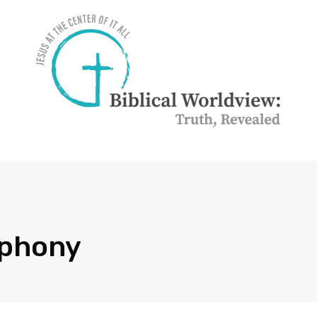
mphony