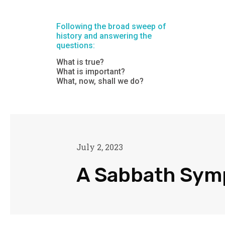
Following the broad sweep of
history and answering the
questions:
What is true?
What is important?
What, now, shall we do?
July 2, 2023
A Sabbath Sy