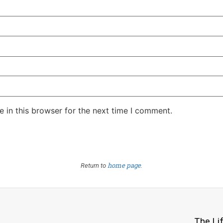
 in this browser for the next time I comment.
home page
Return to
.
The Li