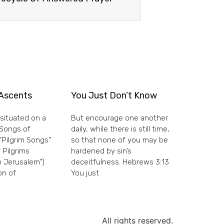
Ascents
You Just Don’t Know
situated on a
But encourage one another
e Songs of
daily, while there is still time,
“Pilgrim Songs”
so that none of you may be
 Pilgrims
hardened by sin’s
 Jerusalem”)
deceitfulness. Hebrews 3:13
on of
You just
All rights reserved.