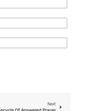
Next
fecycle Of Answered Prayer