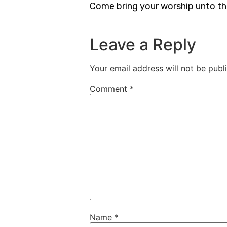
Come bring your worship unto t
Leave a Reply
Your email address will not be publ
Comment
*
Name
*