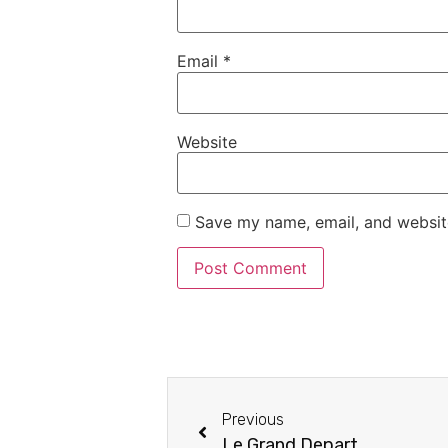
Email
*
Website
Save my name, email, and website
Previous
Le Grand Depart