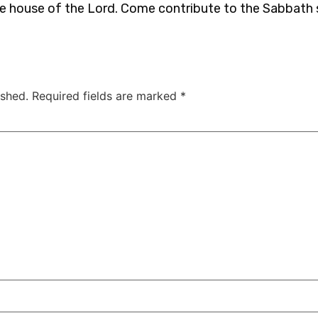
he house of the Lord. Come contribute to the Sabbath
ished.
Required fields are marked
*