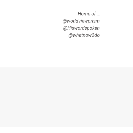
Home of …
@worldviewprism
@Hiswordspoken
@whatnow2do