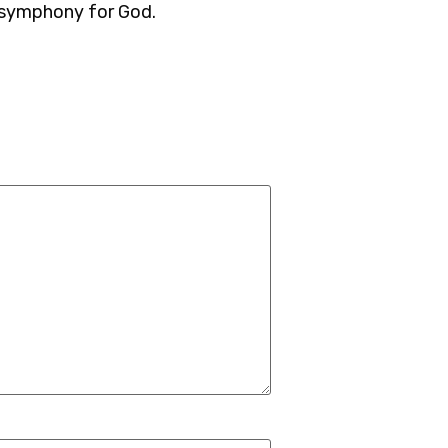
 symphony for God.