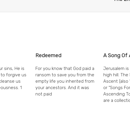
Redeemed
A Song Of 
r sins, He is
For you know that God paid a
Jerusalem is 
 to forgive us
ransom to save you from the
high hill. Th
 cleanse us
empty life you inherited from
Ascent (also 
eousness. 1
your ancestors. And it was
or “Songs For
not paid
Ascending To
are a collecti