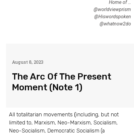
Home of …
@worldviewprism
@Hiswordspoken
@whatnow2do
August 8, 2023
The Arc Of The Present
Moment (Note 1)
All totalitarian movements
(
including, but not
limited to, Marxism, Neo-Marxism, Socialism,
Neo-Socialism, Democratic Socialism (a