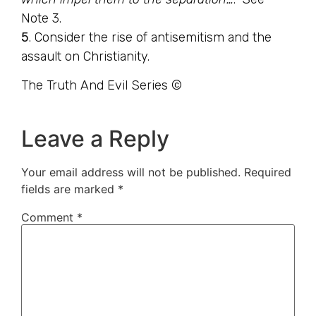
Note 3.
5
. Consider the rise of antisemitism and the
assault on Christianity.
The Truth And Evil Series ©
Leave a Reply
Your email address will not be published.
Required
fields are marked
*
Comment
*