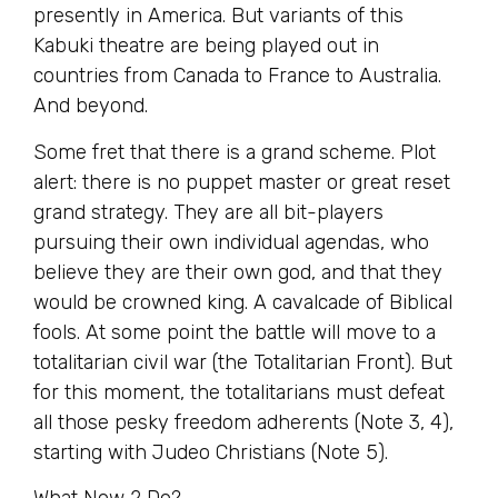
presently in America. But variants of this
Kabuki theatre are being played out in
countries from Canada to France to Australia.
And beyond.
Some fret that there is a grand scheme. Plot
alert: there is no puppet master or great reset
grand strategy. They are all bit-players
pursuing their own individual agendas, who
believe they are their own god, and that they
would be crowned king. A cavalcade of Biblical
fools. At some point the battle will move to a
totalitarian civil war (the Totalitarian Front). But
for this moment, the totalitarians must defeat
all those pesky freedom adherents (Note 3, 4),
starting with Judeo Christians (Note 5).