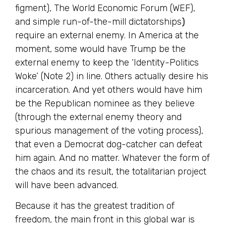
figment), The World Economic Forum (WEF),
and simple run-of-the-mill dictatorships
)
require an external enemy. In America at the
moment, some would have Trump be the
external enemy to keep the ‘Identity-Politics
Woke’ (Note 2) in line. Others actually desire his
incarceration. And yet others would have him
be the Republican nominee as they believe
(through the external enemy theory and
spurious management of the voting process),
that even a Democrat dog-catcher can defeat
him again. And no matter. Whatever the form of
the chaos and its result, the totalitarian project
will have been advanced.
Because it has the greatest tradition of
freedom, the main front in this global war is