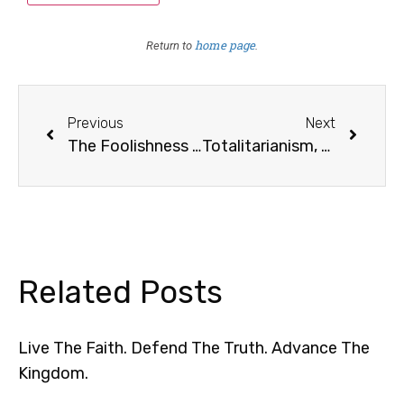
home page
Return to
.
Previous
Next
The Foolishness of Pride
Totalitarianism, Continued
Related Posts
Live The Faith. Defend The Truth. Advance The
Kingdom.