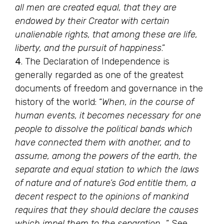
all men are created equal, that they are
endowed by their Creator with certain
unalienable rights, that among these are life,
liberty, and the pursuit of happiness
.”
4
. The Declaration of Independence is
generally regarded as one of the greatest
documents of freedom and governance in the
history of the world: “
When, in the course of
human events, it becomes necessary for one
people to dissolve the political bands which
have connected them with another, and to
assume, among the powers of the earth, the
separate and equal station to which the laws
of nature and of nature’s God entitle them, a
decent respect to the opinions of mankind
requires that they should declare the causes
which impel them to the separation…
.” See