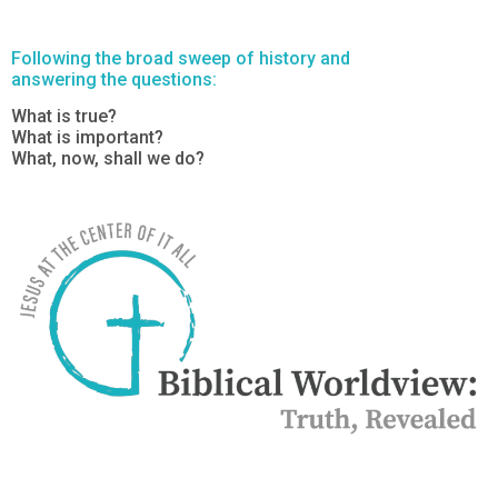
Following the broad sweep of history and
answering the questions:
What is true?
What is important?
What, now, shall we do?