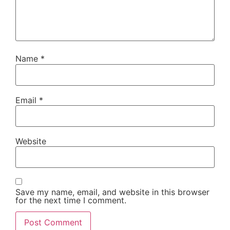
Name
*
Email
*
Website
Save my name, email, and website in this browser
for the next time I comment.