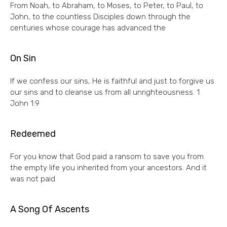
From Noah, to Abraham, to Moses, to Peter, to Paul, to
John, to the countless Disciples down through the
centuries whose courage has advanced the
On Sin
If we confess our sins, He is faithful and just to forgive us
our sins and to cleanse us from all unrighteousness. 1
John 1:9
Redeemed
For you know that God paid a ransom to save you from
the empty life you inherited from your ancestors. And it
was not paid
A Song Of Ascents