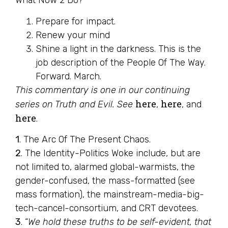
What Now 2 Do?
Prepare for impact.
Renew your mind
Shine a light in the darkness. This is the
job description of the People Of The Way.
Forward. March.
This commentary is one in our continuing
here
here
series on Truth and Evil. See
,
, and
here
.
1
. The Arc Of The Present Chaos.
2
. The Identity-Politics Woke include, but are
not limited to, alarmed global-warmists, the
gender-confused, the mass-formatted (see
mass formation), the mainstream-media-big-
tech-cancel-consortium, and CRT devotees.
3
. “
We hold these truths to be self-evident, that